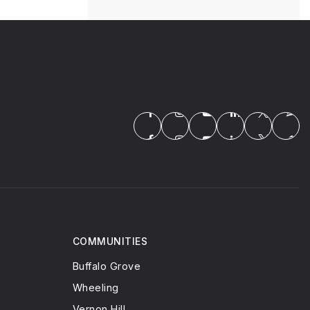
COMMUNITIES
Buffalo Grove
Wheeling
Vernon Hill