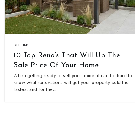
SELLING
10 Top Reno’s That Will Up The
Sale Price Of Your Home
When getting ready to sell your home, it can be hard to
know what renovations will get your property sold the
fastest and for the…