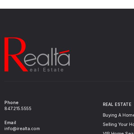
Phone
REAL ESTATE
847.215.5555
Buying A Hom
Email
Selling Your 
info@irealta.com
VIP Home Sea