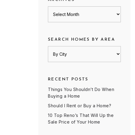
Archives
SEARCH HOMES BY AREA
RECENT POSTS
Things You Shouldn’t Do When
Buying a Home
Should I Rent or Buy a Home?
10 Top Reno’s That Will Up the
Sale Price of Your Home