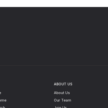
ABOUT US
e
About Us
Home
Our Team
rch
Join Us