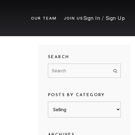
Sign In
/
Sign Up
OUR TEAM
JOIN US
SEARCH
POSTS BY CATEGORY
Posts
by
category
ARCHIVES