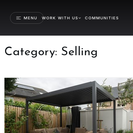
MENU
WORK WITH US
COMMUNITIES
Category: Selling