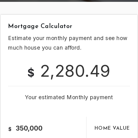
Mortgage Calculator
Estimate your monthly payment and see how
much house you can afford.
2,280.49
$
Your estimated
Monthly
payment
HOME VALUE
$