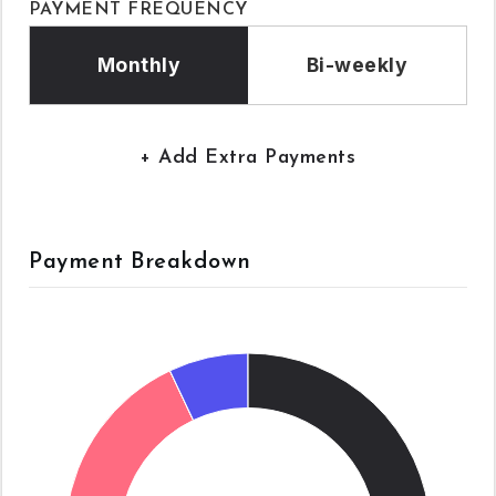
PAYMENT FREQUENCY
Monthly
Bi-weekly
+ Add Extra Payments
Payment Breakdown