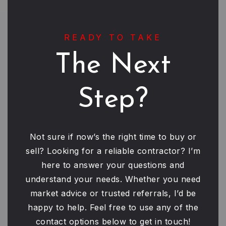
READY TO TAKE
The Next
Step?
Not sure if now’s the right time to buy or
sell? Looking for a reliable contractor? I’m
here to answer your questions and
understand your needs. Whether you need
market advice or trusted referrals, I’d be
happy to help. Feel free to use any of the
contact options below to get in touch!