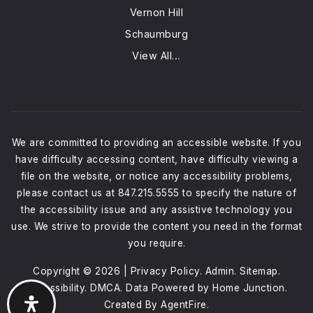
Vernon Hill
Schaumburg
View All…
We are committed to providing an accessible website. If you
have difficulty accessing content, have difficulty viewing a
file on the website, or notice any accessibility problems,
please contact us at 847.215.5555 to specify the nature of
the accessibility issue and any assistive technology you
use. We strive to provide the content you need in the format
you require.
Copyright © 2026 |
Privacy Policy
.
Admin
.
Sitemap
.
Accessibility
.
DMCA
. Data Powered by Home Junction.
Created By
AgentFire
.