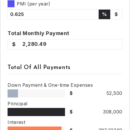
PMI (per year)
%
$
Total
Monthly
Payment
2,280.49
Total Of All Payments
Down Payment & One-time Expenses
52,500
Principal
308,000
Interest