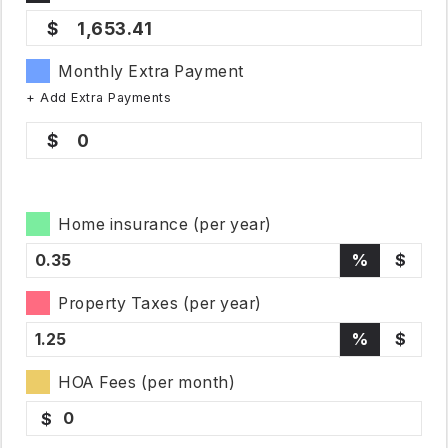
1,653.41
Monthly Extra Payment
+ Add Extra Payments
0
Home insurance (per year)
%
$
Property Taxes (per year)
%
$
HOA Fees (per month)
$