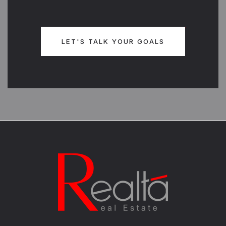
LET'S TALK YOUR GOALS