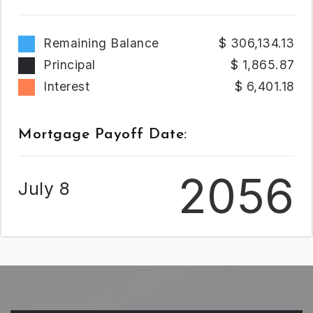
Remaining Balance
306,134.13
Principal
1,865.87
Interest
6,401.18
Mortgage Payoff Date:
2056
July 8