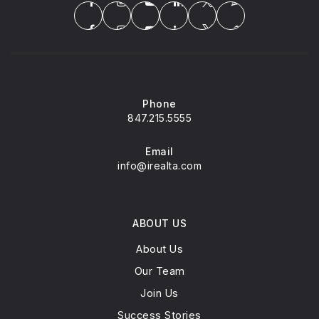
Phone
847.215.5555
Email
info@irealta.com
ABOUT US
About Us
Our Team
Join Us
Success Stories