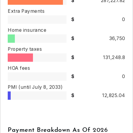
287,227.82
Extra Payments
0
Home insurance
36,750
Property taxes
131,248.8
HOA fees
0
PMI
(until July 8, 2033)
12,825.04
Payment Breakdown As Of
2026