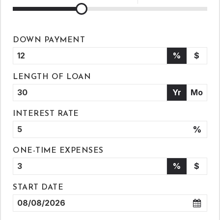
DOWN PAYMENT
%
$
LENGTH OF LOAN
Yr
Mo
INTEREST RATE
%
ONE-TIME EXPENSES
%
$
START DATE