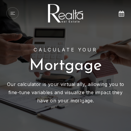
CALCULATE YOUR
Mortgage
Our calculator is your virtual ally, allowing you to
fine-tune variables and visualize the impact they
have on your mortgage.