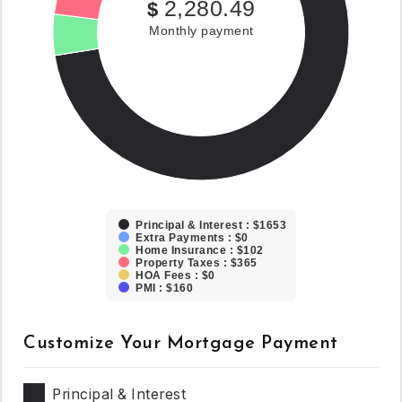
2,280.49
$
Monthly payment
Principal & Interest : $1653
Extra Payments : $0
Home Insurance : $102
Property Taxes : $365
HOA Fees : $0
PMI : $160
Customize Your Mortgage Payment
Principal & Interest