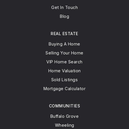
Get In Touch
Blog
REAL ESTATE
Buying A Home
Selling Your Home
VIP Home Search
Home Valuation
Sold Listings
Mortgage Calculator
COMMUNITIES
Buffalo Grove
Wheeling