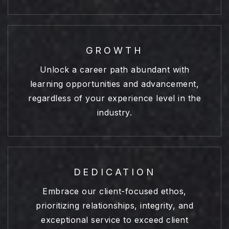
GROWTH
Unlock a career path abundant with
learning opportunities and advancement,
regardless of your experience level in the
industry.
DEDICATION
Embrace our client-focused ethos,
prioritizing relationships, integrity, and
exceptional service to exceed client