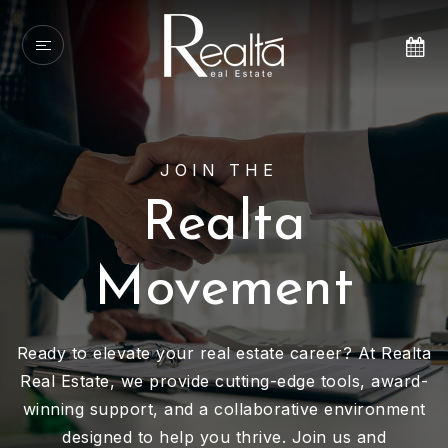
JOIN THE
Realta
Movement
Ready to elevate your real estate career? At Realta
Real Estate, we provide cutting-edge tools, award-
winning support, and a collaborative environment
designed to help you thrive. Join us and