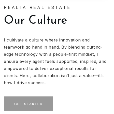
REALTA REAL ESTATE
Our Culture
I cultivate a culture where innovation and
teamwork go hand in hand. By blending cutting-
edge technology with a people-first mindset, I
ensure every agent feels supported, inspired, and
empowered to deliver exceptional results for
clients. Here, collaboration isn’t just a value—it’s
how I drive success.
GET STARTED