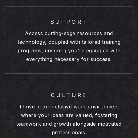
SUPPORT
Access cutting-edge resources and
technology, coupled with tailored training
programs, ensuring you're equipped with
everything necessary for success.
CULTURE
Thrive in an inclusive work environment
where your ideas are valued, fostering
teamwork and growth alongside motivated
professionals.