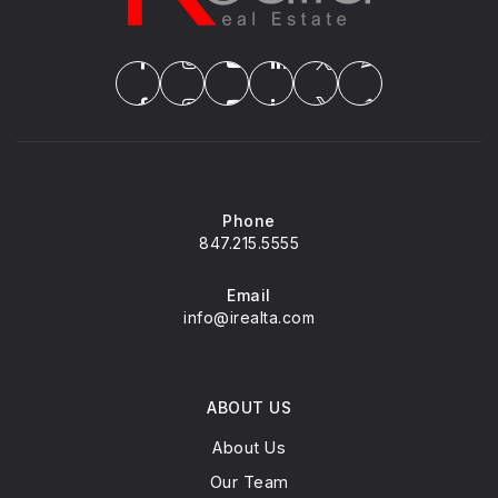
Phone
847.215.5555
Email
info@irealta.com
ABOUT US
About Us
Our Team