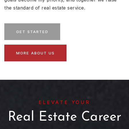
the standard of real estate service.
GET STARTED
MORE ABOUT US
ELEVATE YOUR
Real Estate Career