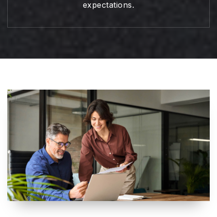
expectations.