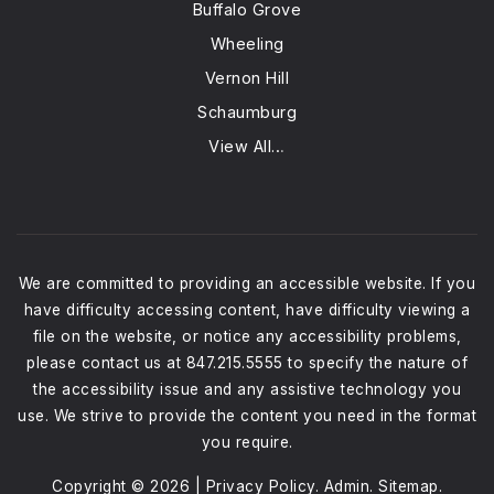
Buffalo Grove
Wheeling
Vernon Hill
Schaumburg
View All…
We are committed to providing an accessible website. If you
have difficulty accessing content, have difficulty viewing a
file on the website, or notice any accessibility problems,
please contact us at 847.215.5555 to specify the nature of
the accessibility issue and any assistive technology you
use. We strive to provide the content you need in the format
you require.
Copyright © 2026 |
Privacy Policy
.
Admin
.
Sitemap
.