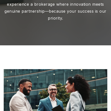
experience a brokerage where innovation meets
genuine partnership—because your success is our
priority.