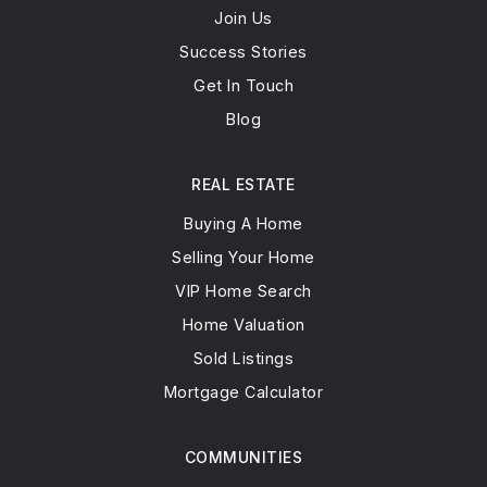
Join Us
Success Stories
Get In Touch
Blog
REAL ESTATE
Buying A Home
Selling Your Home
VIP Home Search
Home Valuation
Sold Listings
Mortgage Calculator
COMMUNITIES