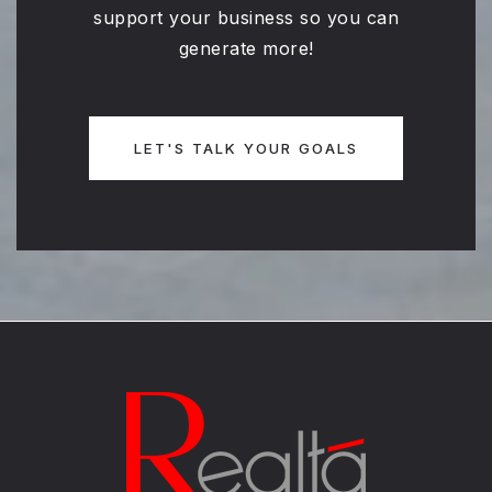
support your business so you can
generate more!
LET'S TALK YOUR GOALS