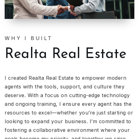
WHY I BUILT
Realta Real Estate
I created Realta Real Estate to empower modern
agents with the tools, support, and culture they
deserve. With a focus on cutting-edge technology
and ongoing training, I ensure every agent has the
resources to excel—whether you’re just starting or
looking to expand your business. I’m committed to
fostering a collaborative environment where your
goals become my priority, and together we raise