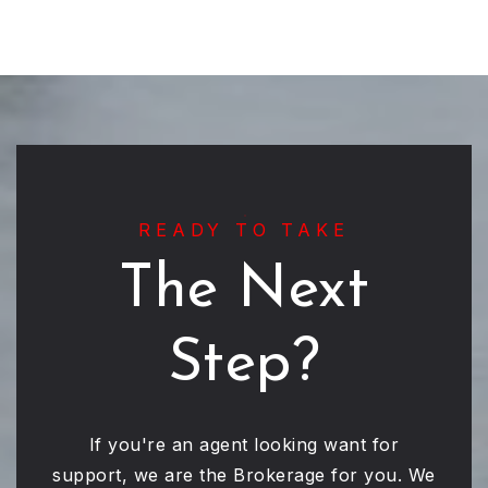
READY TO TAKE
The Next
Step?
If you're an agent looking want for
support, we are the Brokerage for you. We