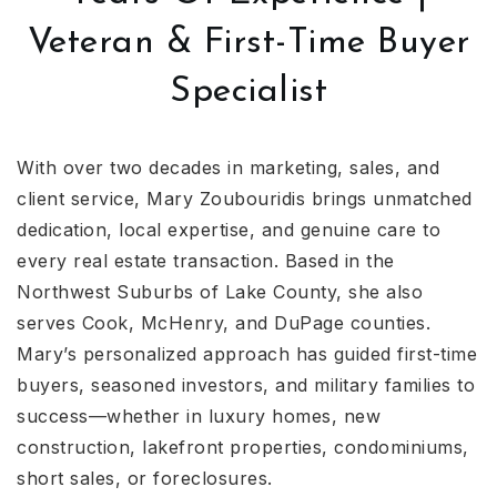
Veteran & First-Time Buyer
Specialist
With over two decades in marketing, sales, and
client service, Mary Zoubouridis brings unmatched
dedication, local expertise, and genuine care to
every real estate transaction. Based in the
Northwest Suburbs of Lake County, she also
serves Cook, McHenry, and DuPage counties.
Mary’s personalized approach has guided first-time
buyers, seasoned investors, and military families to
success—whether in luxury homes, new
construction, lakefront properties, condominiums,
short sales, or foreclosures.