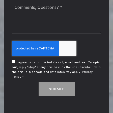
Comments,
Questions?
*
I agree to be contacted via call, email, and text. To opt-
out, reply 'stop' at any time or click the unsubscribe link in
the emails. Message and data rates may apply.
Privacy
Policy
*
SUBMIT