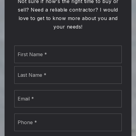
Not sure if now's the right time to buy or
sell? Need a reliable contractor? I would
love to get to know more about you and
your needs!
Name
First
*
Last
Email
*
Phone
*