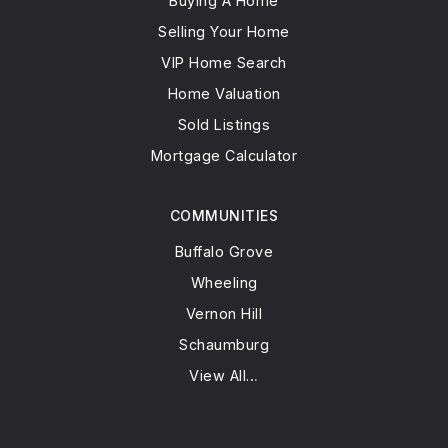
Buying A Home
Selling Your Home
VIP Home Search
Home Valuation
Sold Listings
Mortgage Calculator
COMMUNITIES
Buffalo Grove
Wheeling
Vernon Hill
Schaumburg
View All…