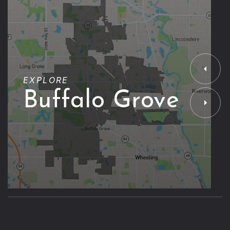
EXPLORE
Buffalo Grove