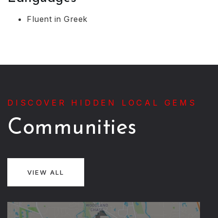
Fluent in Greek
DISCOVER HIDDEN LOCAL GEMS
Communities
VIEW ALL