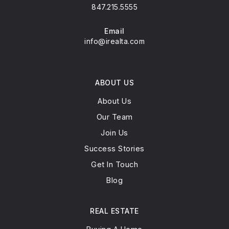
Phone
847.215.5555
Email
info@irealta.com
ABOUT US
About Us
Our Team
Join Us
Success Stories
Get In Touch
Blog
REAL ESTATE