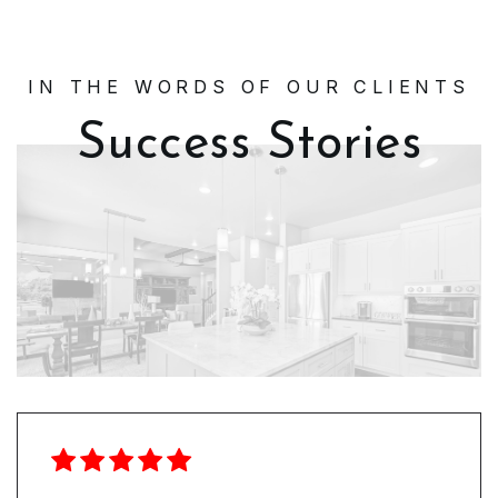
IN THE WORDS OF OUR CLIENTS
Success Stories