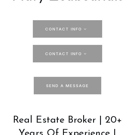
CONTACT INFO
CONTACT INFO
SEND A MESSAGE
Real Estate Broker | 20+
Years Of Experience |