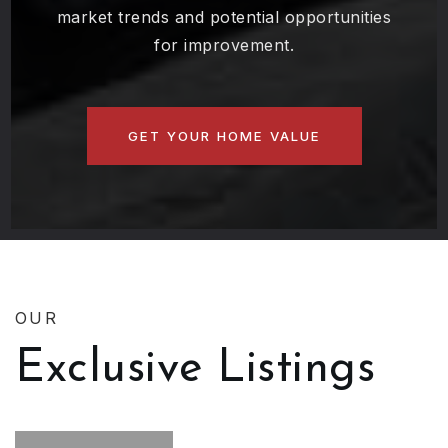
property's value, including insights into
market trends and potential opportunities
for improvement.
GET YOUR HOME VALUE
OUR
Exclusive Listings