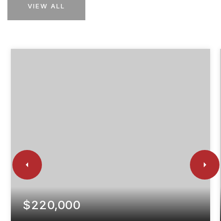
VIEW ALL
$220,000