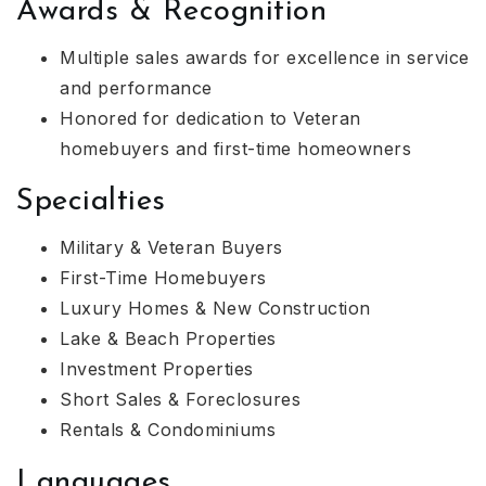
Awards & Recognition
Multiple sales awards for excellence in service
and performance
Honored for dedication to Veteran
homebuyers and first-time homeowners
Specialties
Military & Veteran Buyers
First-Time Homebuyers
Luxury Homes & New Construction
Lake & Beach Properties
Investment Properties
Short Sales & Foreclosures
Rentals & Condominiums
Languages