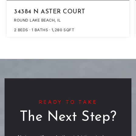
34384 N ASTER COURT
ROUND LAKE BEACH, IL
2
BEDS
1
BATHS
1,280
SQFT
READY TO TAKE
The Next Step?