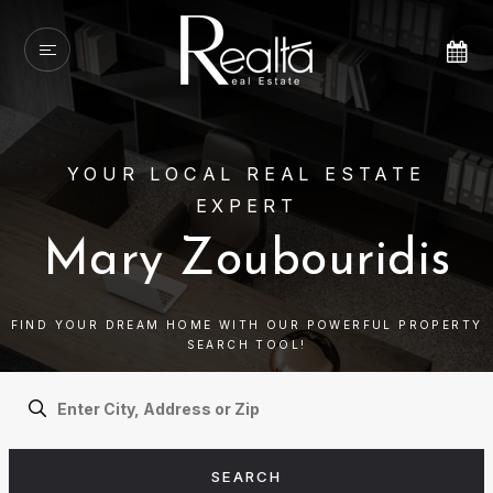
YOUR LOCAL REAL ESTATE
EXPERT
Mary Zoubouridis
FIND YOUR DREAM HOME WITH OUR POWERFUL PROPERTY
SEARCH TOOL!
SEARCH