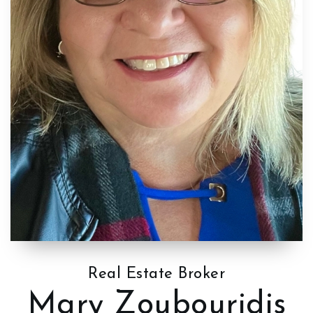
Real Estate Broker
Mary Zoubouridis