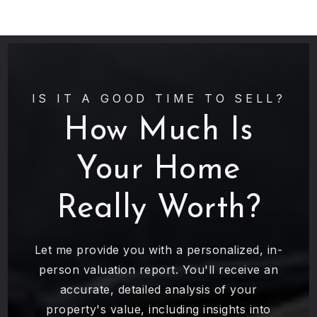
IS IT A GOOD TIME TO SELL?
How Much Is
Your Home
Really Worth?
Let me provide you with a personalized, in-
person valuation report. You'll receive an
accurate, detailed analysis of your