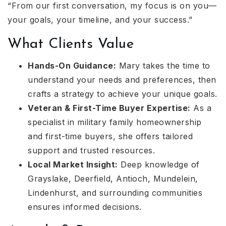
“From our first conversation, my focus is on you—
your goals, your timeline, and your success.”
What Clients Value
Hands-On Guidance:
Mary takes the time to
understand your needs and preferences, then
crafts a strategy to achieve your unique goals.
Veteran & First-Time Buyer Expertise:
As a
specialist in military family homeownership
and first-time buyers, she offers tailored
support and trusted resources.
Local Market Insight:
Deep knowledge of
Grayslake, Deerfield, Antioch, Mundelein,
Lindenhurst, and surrounding communities
ensures informed decisions.