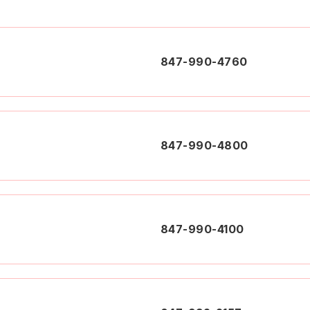
847-990-4760
847-990-4800
847-990-4100