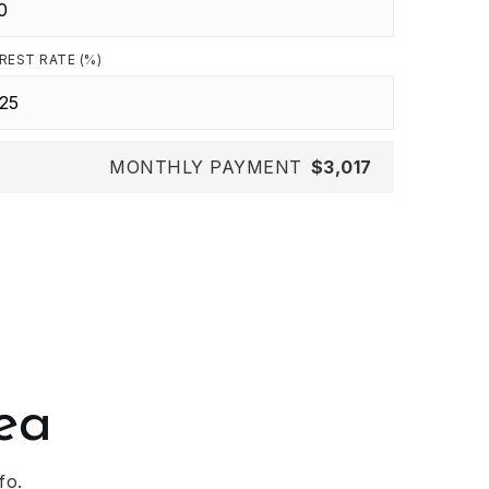
REST RATE (%)
MONTHLY PAYMENT
$3,017
ea
fo.