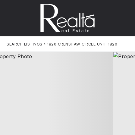
SEARCH LISTINGS
›
1820 CRENSHAW CIRCLE UNIT 1820