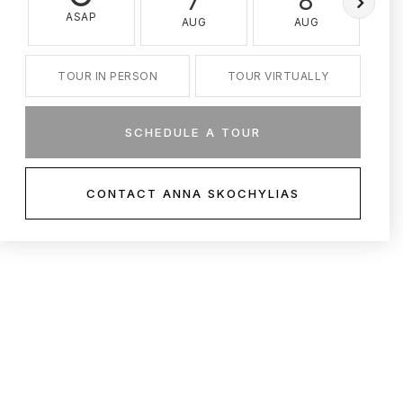
7
8
ASAP
AUG
AUG
TOUR IN PERSON
TOUR VIRTUALLY
SCHEDULE A TOUR
CONTACT ANNA SKOCHYLIAS