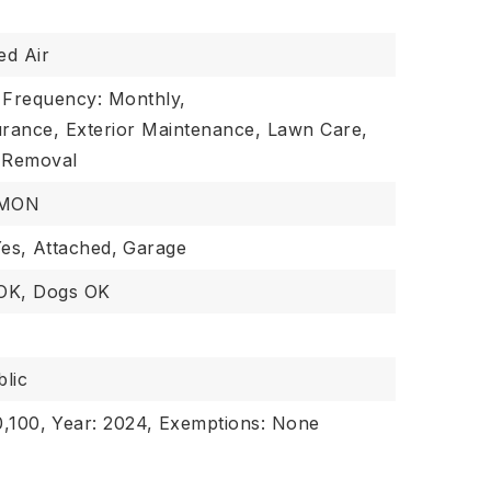
ed Air
 Frequency: Monthly,
urance, Exterior Maintenance, Lawn Care,
 Removal
MMON
es,
Attached,
Garage
 OK, Dogs OK
lic
,100,
Year: 2024,
Exemptions: None