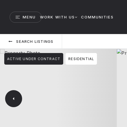
MENU
WORK WITH US
COMMUNITIES
SEARCH LISTINGS
ACTIVE UNDER CONTRACT
RESIDENTIAL