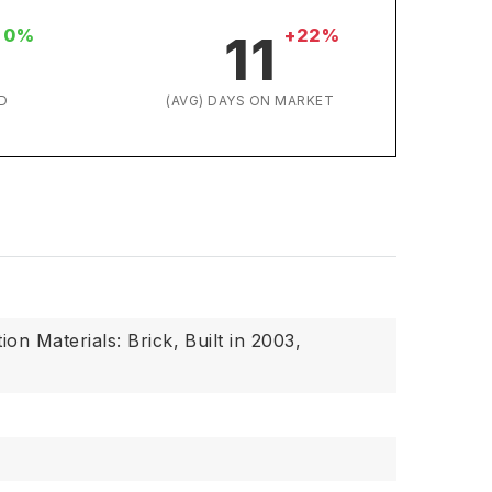
0%
+22%
11
D
(AVG) DAYS ON MARKET
ion Materials: Brick,
Built in 2003,