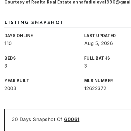
Courtesy of Realta Real Estate
annafadieieva1990@gmai
LISTING SNAPSHOT
DAYS ONLINE
LAST UPDATED
110
Aug 5, 2026
BEDS
FULL BATHS
3
3
YEAR BUILT
MLS NUMBER
2003
12622372
30 Days Snapshot Of
60061