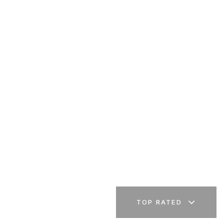
TOP RATED