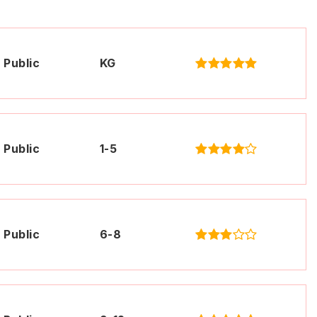
Public
KG
Public
1-5
Public
6-8