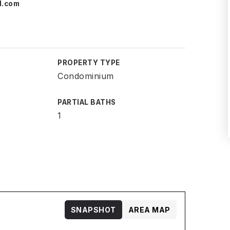
l.com
PROPERTY TYPE
Condominium
PARTIAL BATHS
1
SNAPSHOT
AREA MAP