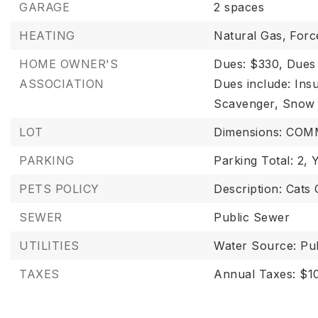
GARAGE
2 spaces
HEATING
Natural Gas,
Forc
HOME OWNER'S
Dues: $330,
Dues
ASSOCIATION
Dues include: Ins
Scavenger, Snow
LOT
Dimensions: CO
PARKING
Parking Total: 2,
Y
PETS POLICY
Description: Cats
SEWER
Public Sewer
UTILITIES
Water Source: Pub
TAXES
Annual Taxes: $10