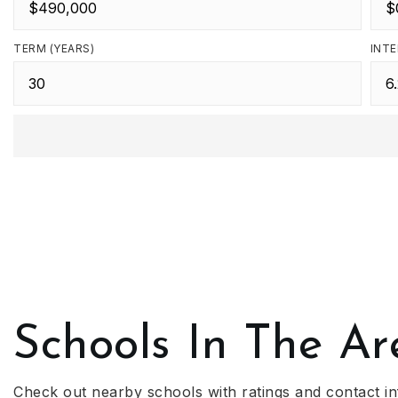
TERM (YEARS)
INTE
Schools In The Ar
Check out nearby schools with ratings and contact in