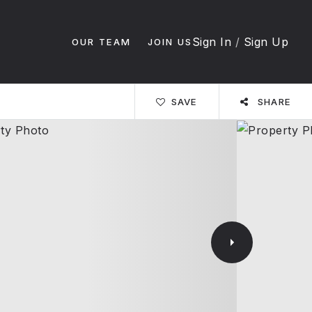
Sign In
/
Sign Up
OUR TEAM
JOIN US
SAVE
SHARE