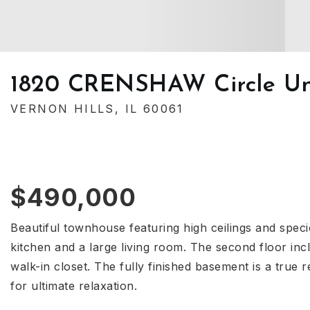
1820 CRENSHAW Circle Un
VERNON HILLS, IL 60061
$490,000
Beautiful townhouse featuring high ceilings and speci
kitchen and a large living room. The second floor i
walk-in closet. The fully finished basement is a true 
for ultimate relaxation.