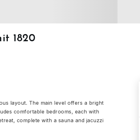
it 1820
ous layout. The main level offers a bright
ncludes comfortable bedrooms, each with
retreat, complete with a sauna and jacuzzi