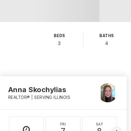
BEDS
BATHS
3
4
Anna Skochylias
REALTOR® | SERVING ILLINOIS
FRI
SAT