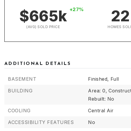
+27%
$665k
22
(AVG) SOLD PRICE
HOMES SOL
ADDITIONAL DETAILS
BASEMENT
Finished,
Full
BUILDING
Area: 0,
Construct
Rebuilt: No
COOLING
Central Air
ACCESSIBILITY FEATURES
No