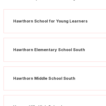
Hawthorn School for Young Learners
Hawthorn Elementary School South
Hawthorn Middle School South