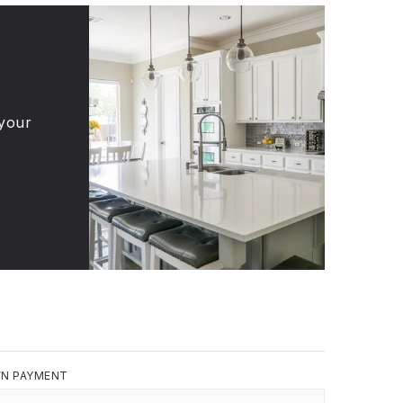
 your
N PAYMENT