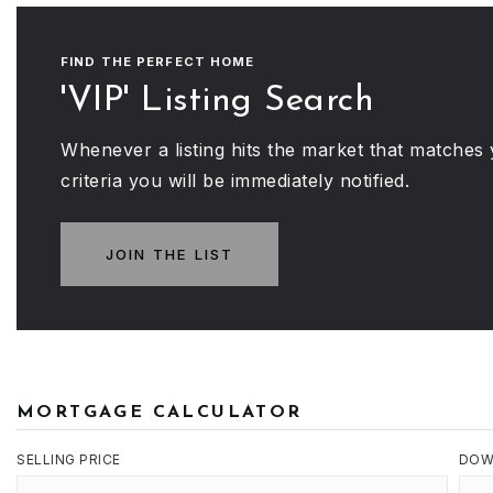
FIND THE PERFECT HOME
'VIP' Listing Search
Whenever a listing hits the market that matches
criteria you will be immediately notified.
JOIN THE LIST
MORTGAGE CALCULATOR
SELLING PRICE
DOW