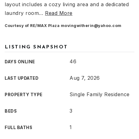
layout includes a cozy living area and a dedicated
laundry room
…
Read More
Courtesy of RE/MAX Plaza
movingwitherin@yahoo.com
LISTING SNAPSHOT
46
DAYS ONLINE
Aug 7, 2026
LAST UPDATED
Single Family Residence
PROPERTY TYPE
3
BEDS
1
FULL BATHS