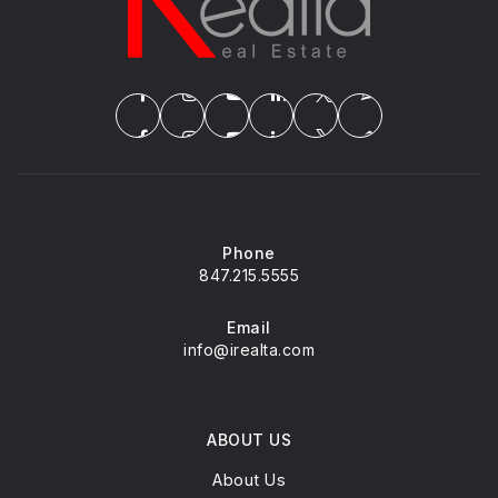
Phone
847.215.5555
Email
info@irealta.com
ABOUT US
About Us