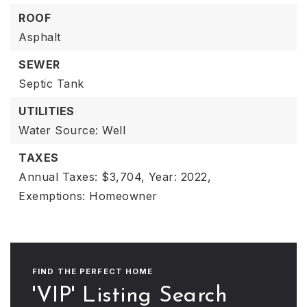
ROOF
Asphalt
SEWER
Septic Tank
UTILITIES
Water Source: Well
TAXES
Annual Taxes: $3,704,
Year: 2022,
Exemptions: Homeowner
FIND THE PERFECT HOME
'VIP' Listing Search