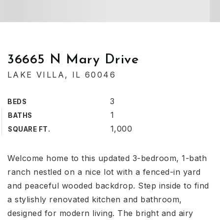
36665 N Mary Drive
LAKE VILLA, IL 60046
3
BEDS
1
BATHS
1,000
SQUARE FT.
Welcome home to this updated 3-bedroom, 1-bath
ranch nestled on a nice lot with a fenced-in yard
and peaceful wooded backdrop. Step inside to find
a stylishly renovated kitchen and bathroom,
designed for modern living. The bright and airy