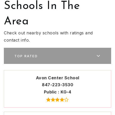
Schools In The
Area
Check out nearby schools with ratings and
contact info.
TOP RATED
Avon Center School
847-223-3530
Public
KG-4