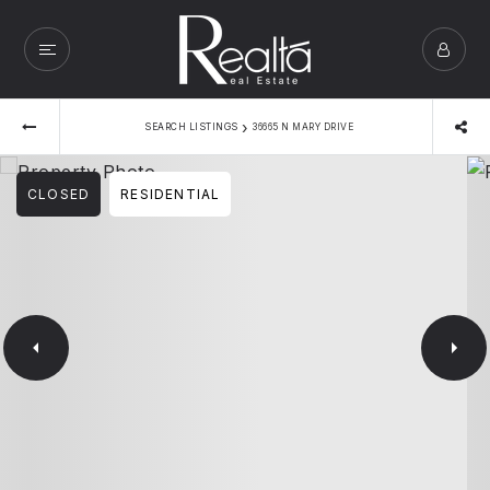
›
SEARCH LISTINGS
36665 N MARY DRIVE
CLOSED
RESIDENTIAL