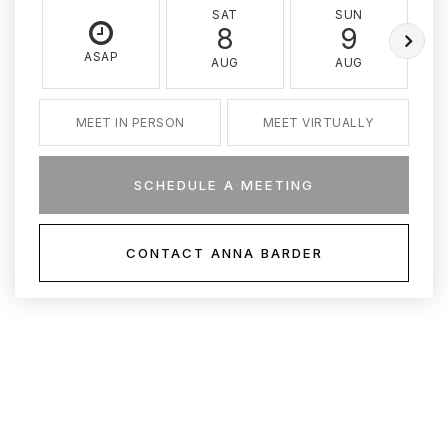
SAT
SUN
8
9
ASAP
AUG
AUG
MEET IN PERSON
MEET VIRTUALLY
SCHEDULE A MEETING
CONTACT ANNA BARDER