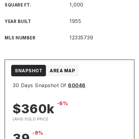
1,000
SQUARE FT.
1955
YEAR BUILT
12335739
MLS NUMBER
SNAPSHOT
AREA MAP
30 Days Snapshot Of
60046
-6%
$360k
(AVG) SOLD PRICE
-9%
39