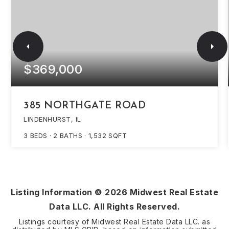
$369,000
385 NORTHGATE ROAD
LINDENHURST, IL
3
BEDS
2
BATHS
1,532
SQFT
Listing Information ©
2026
Midwest Real Estate
Data LLC. All Rights Reserved.
Listings courtesy of Midwest Real Estate Data LLC. as