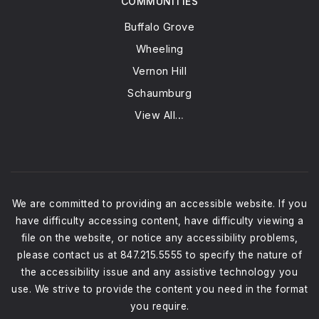
COMMUNITIES
Buffalo Grove
Wheeling
Vernon Hill
Schaumburg
View All…
We are committed to providing an accessible website. If you
have difficulty accessing content, have difficulty viewing a
file on the website, or notice any accessibility problems,
please contact us at 847.215.5555 to specify the nature of
the accessibility issue and any assistive technology you
use. We strive to provide the content you need in the format
you require.