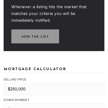
Whenever a listing hits the market that
matches your criteria you will be
immediately notified.
JOIN THE LIST
MORTGAGE CALCULATOR
SELLING PRICE
DOWN PAYMENT