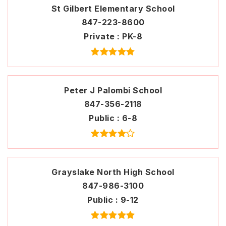
St Gilbert Elementary School
847-223-8600
Private
PK-8
Peter J Palombi School
847-356-2118
Public
6-8
Grayslake North High School
847-986-3100
Public
9-12