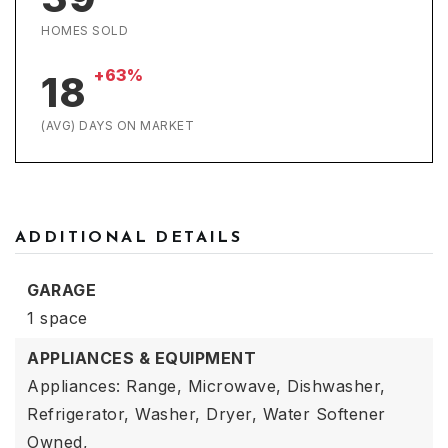
HOMES SOLD
+63%
18
(AVG) DAYS ON MARKET
ADDITIONAL DETAILS
GARAGE
1 space
APPLIANCES & EQUIPMENT
Appliances: Range, Microwave, Dishwasher,
Refrigerator, Washer, Dryer, Water Softener
Owned,