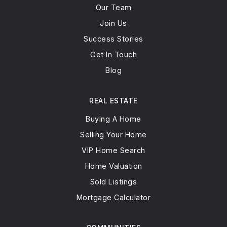
Our Team
Join Us
Success Stories
Get In Touch
Blog
REAL ESTATE
Buying A Home
Selling Your Home
VIP Home Search
Home Valuation
Sold Listings
Mortgage Calculator