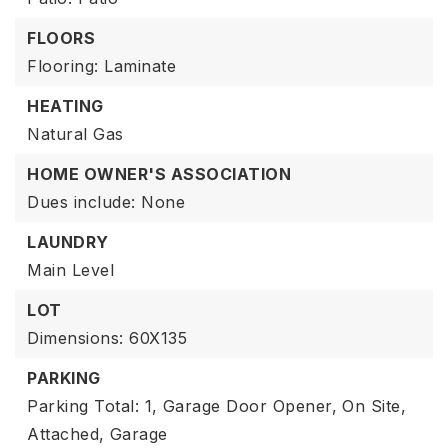
FLOORS
Flooring: Laminate
HEATING
Natural Gas
HOME OWNER'S ASSOCIATION
Dues include: None
LAUNDRY
Main Level
LOT
Dimensions: 60X135
PARKING
Parking Total: 1,
Garage Door Opener,
On Site,
Attached,
Garage