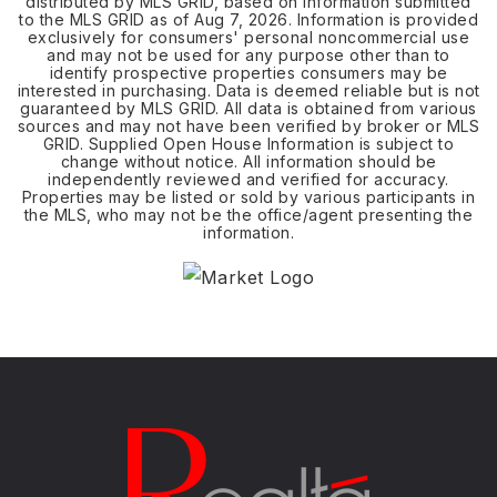
distributed by MLS GRID, based on information submitted
to the MLS GRID as of
Aug 7, 2026
. Information is provided
exclusively for consumers' personal noncommercial use
and may not be used for any purpose other than to
identify prospective properties consumers may be
interested in purchasing. Data is deemed reliable but is not
guaranteed by MLS GRID. All data is obtained from various
sources and may not have been verified by broker or MLS
GRID. Supplied Open House Information is subject to
change without notice. All information should be
independently reviewed and verified for accuracy.
Properties may be listed or sold by various participants in
the MLS, who may not be the office/agent presenting the
information.