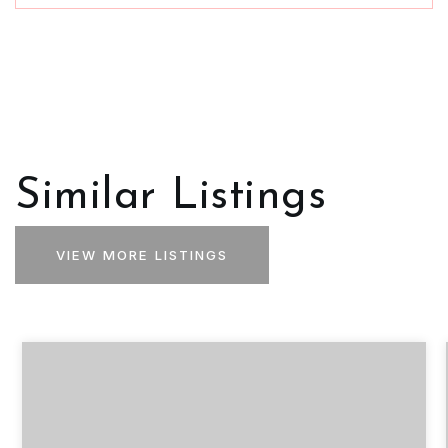
Similar Listings
VIEW MORE LISTINGS