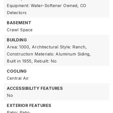
Equipment: Water-Softener Owned, CO
Detectors
BASEMENT
Crawl Space
BUILDING
Area: 1000,
Architectural Style: Ranch,
Construction Materials: Aluminum Siding,
Built in 1955,
Rebuilt: No
COOLING
Central Air
ACCESSIBILITY FEATURES
No
EXTERIOR FEATURES
Patio: Patio