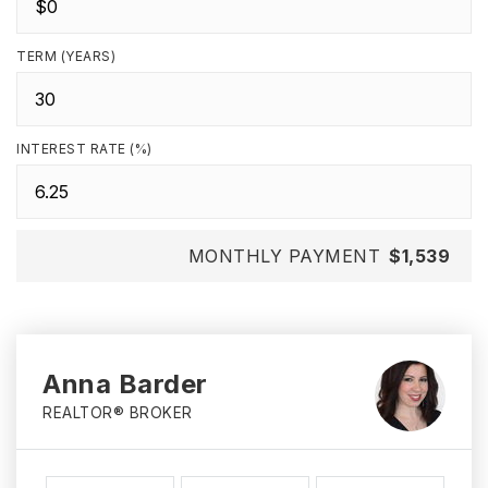
TERM (YEARS)
INTEREST RATE (%)
MONTHLY PAYMENT
$1,539
Anna Barder
REALTOR® BROKER