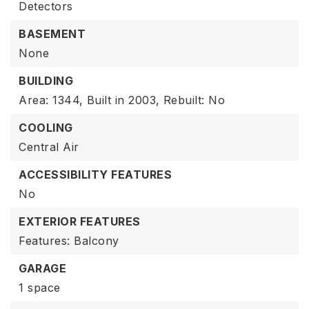
Detectors
BASEMENT
None
BUILDING
Area: 1344,
Built in 2003,
Rebuilt: No
COOLING
Central Air
ACCESSIBILITY FEATURES
No
EXTERIOR FEATURES
Features: Balcony
GARAGE
1 space