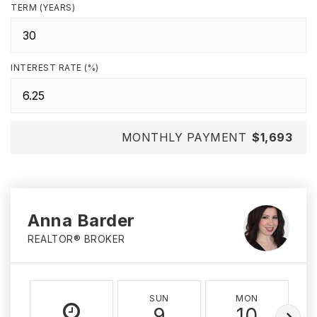
TERM (YEARS)
INTEREST RATE (%)
MONTHLY PAYMENT
$1,693
Anna Barder
REALTOR® BROKER
SUN
MON
9
10