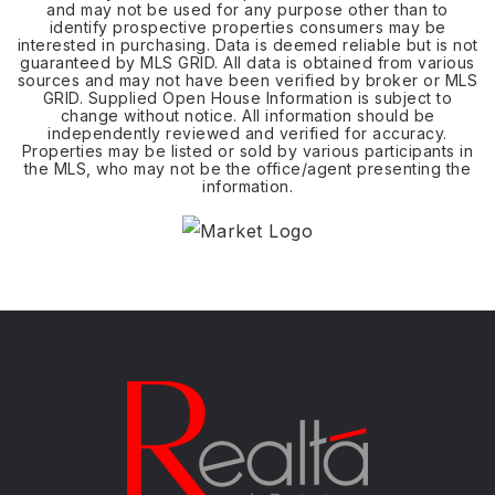
and may not be used for any purpose other than to
identify prospective properties consumers may be
interested in purchasing. Data is deemed reliable but is not
guaranteed by MLS GRID. All data is obtained from various
sources and may not have been verified by broker or MLS
GRID. Supplied Open House Information is subject to
change without notice. All information should be
independently reviewed and verified for accuracy.
Properties may be listed or sold by various participants in
the MLS, who may not be the office/agent presenting the
information.