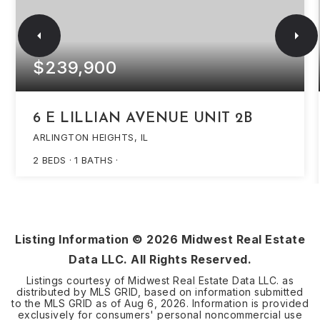
$239,900
6 E LILLIAN AVENUE UNIT 2B
ARLINGTON HEIGHTS, IL
2
BEDS
1
BATHS
Listing Information ©
2026
Midwest Real Estate
Data LLC. All Rights Reserved.
Listings courtesy of Midwest Real Estate Data LLC. as
distributed by MLS GRID, based on information submitted
to the MLS GRID as of
Aug 6, 2026
. Information is provided
exclusively for consumers' personal noncommercial use