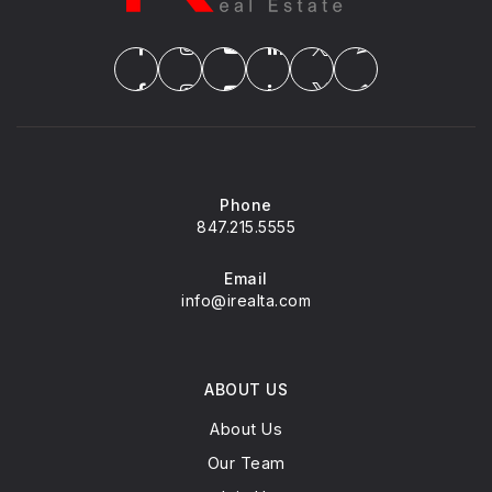
Phone
847.215.5555
Email
info@irealta.com
ABOUT US
About Us
Our Team