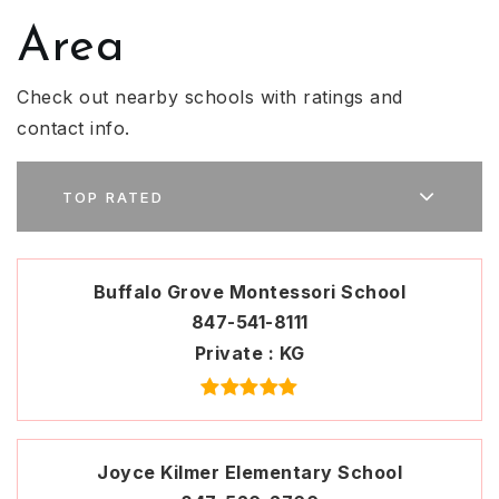
Area
Check out nearby schools with ratings and
contact info.
TOP RATED
Buffalo Grove Montessori School
847-541-8111
Private
KG
Joyce Kilmer Elementary School