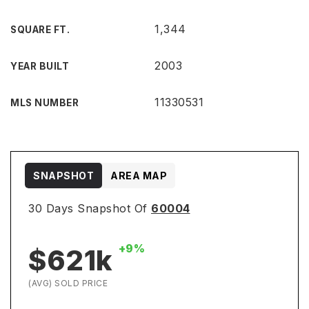
1,344
SQUARE FT.
2003
YEAR BUILT
11330531
MLS NUMBER
SNAPSHOT
AREA MAP
30 Days Snapshot Of
60004
+9%
$621k
(AVG) SOLD PRICE