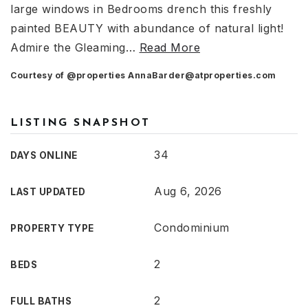
large windows in Bedrooms drench this freshly
painted BEAUTY with abundance of natural light!
Admire the Gleaming
…
Read More
Courtesy of @properties
AnnaBarder@atproperties.com
LISTING SNAPSHOT
34
DAYS ONLINE
Aug 6, 2026
LAST UPDATED
Condominium
PROPERTY TYPE
2
BEDS
2
FULL BATHS