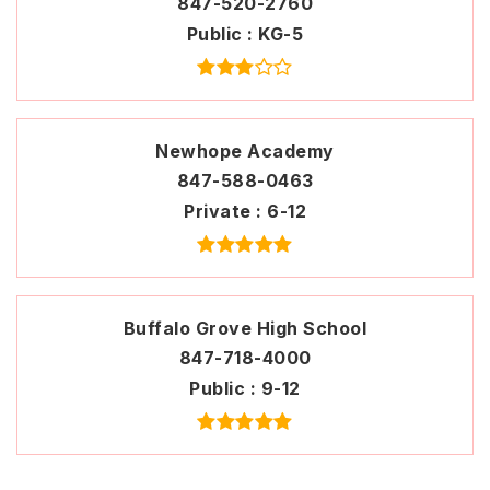
847-520-2760
Public
KG-5
Newhope Academy
847-588-0463
Private
6-12
Buffalo Grove High School
847-718-4000
Public
9-12