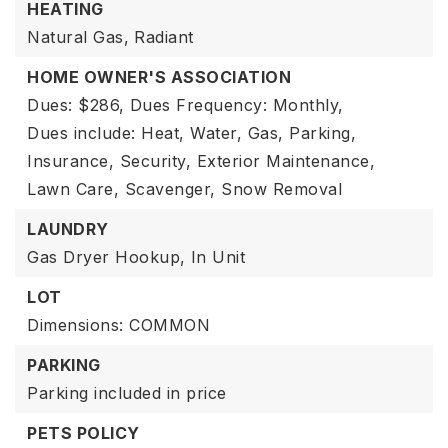
HEATING
Natural Gas,
Radiant
HOME OWNER'S ASSOCIATION
Dues: $286,
Dues Frequency: Monthly,
Dues include: Heat, Water, Gas, Parking,
Insurance, Security, Exterior Maintenance,
Lawn Care, Scavenger, Snow Removal
LAUNDRY
Gas Dryer Hookup,
In Unit
LOT
Dimensions: COMMON
PARKING
Parking included in price
PETS POLICY