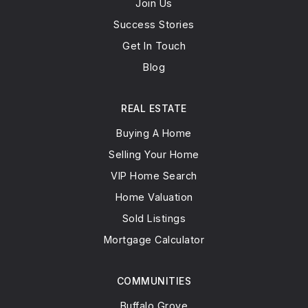
Join Us
Success Stories
Get In Touch
Blog
REAL ESTATE
Buying A Home
Selling Your Home
VIP Home Search
Home Valuation
Sold Listings
Mortgage Calculator
COMMUNITIES
Buffalo Grove