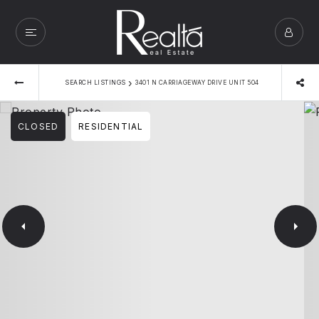
›
SEARCH LISTINGS
3401 N CARRIAGEWAY DRIVE UNIT 504
CLOSED
RESIDENTIAL