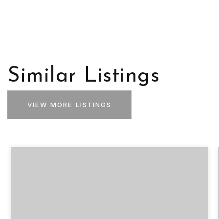
Similar Listings
VIEW MORE LISTINGS