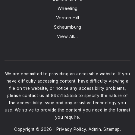
Wheeling
Vernon Hill
Schaumburg
View All…
We are committed to providing an accessible website. If you
have difficulty accessing content, have difficulty viewing a
file on the website, or notice any accessibility problems,
please contact us at 847.215.5555 to specify the nature of
the accessibility issue and any assistive technology you
use. We strive to provide the content you need in the format
you require.
Copyright © 2026 |
Privacy Policy
.
Admin
.
Sitemap
.