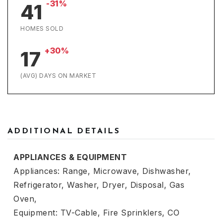
-31%
41
HOMES SOLD
+30%
17
(AVG) DAYS ON MARKET
ADDITIONAL DETAILS
APPLIANCES & EQUIPMENT
Appliances: Range, Microwave, Dishwasher,
Refrigerator, Washer, Dryer, Disposal, Gas
Oven,
Equipment: TV-Cable, Fire Sprinklers, CO