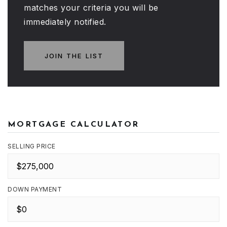
matches your criteria you will be
immediately notified.
JOIN THE LIST
MORTGAGE CALCULATOR
SELLING PRICE
DOWN PAYMENT