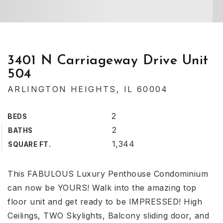
3401 N Carriageway Drive Unit
504
ARLINGTON HEIGHTS, IL 60004
2
BEDS
2
BATHS
1,344
SQUARE FT.
This FABULOUS Luxury Penthouse Condominium
can now be YOURS! Walk into the amazing top
floor unit and get ready to be IMPRESSED! High
Ceilings, TWO Skylights, Balcony sliding door, and