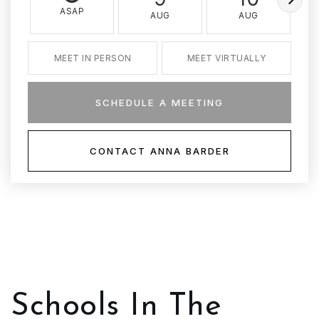
ASAP
AUG
AUG
MEET IN PERSON
MEET VIRTUALLY
SCHEDULE A MEETING
CONTACT ANNA BARDER
Schools In The