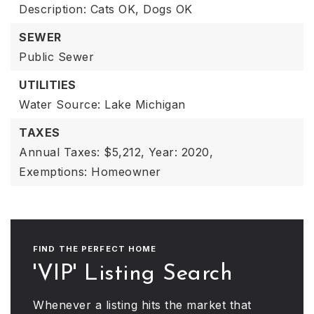
Description: Cats OK, Dogs OK
SEWER
Public Sewer
UTILITIES
Water Source: Lake Michigan
TAXES
Annual Taxes: $5,212,
Year: 2020,
Exemptions: Homeowner
FIND THE PERFECT HOME
'VIP' Listing Search
Whenever a listing hits the market that