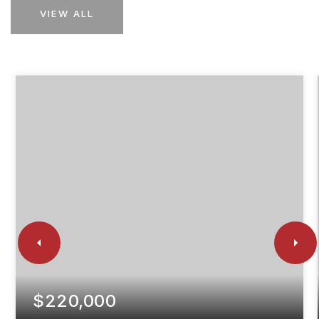
VIEW ALL
$220,000