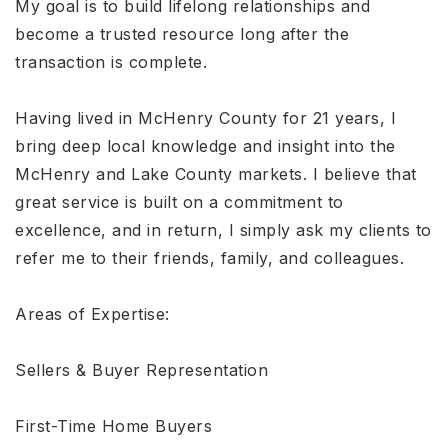
My goal is to build lifelong relationships and
become a trusted resource long after the
transaction is complete.
Having lived in McHenry County for 21 years, I
bring deep local knowledge and insight into the
McHenry and Lake County markets. I believe that
great service is built on a commitment to
excellence, and in return, I simply ask my clients to
refer me to their friends, family, and colleagues.
Areas of Expertise:
Sellers & Buyer Representation
First-Time Home Buyers