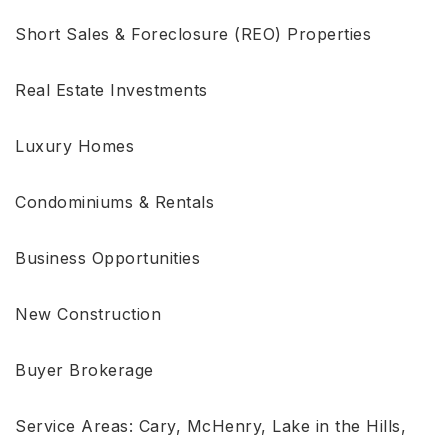
Short Sales & Foreclosure (REO) Properties
Real Estate Investments
Luxury Homes
Condominiums & Rentals
Business Opportunities
New Construction
Buyer Brokerage
Service Areas: Cary, McHenry, Lake in the Hills,