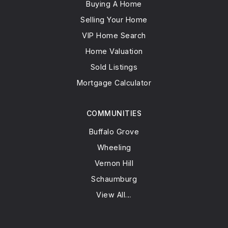
Buying A Home
Selling Your Home
VIP Home Search
Home Valuation
Sold Listings
Mortgage Calculator
COMMUNITIES
Buffalo Grove
Wheeling
Vernon Hill
Schaumburg
View All…