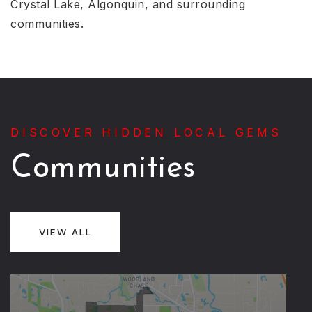
Crystal Lake, Algonquin, and surrounding
communities.
DISCOVER HIDDEN LOCAL GEMS
Communities
VIEW ALL