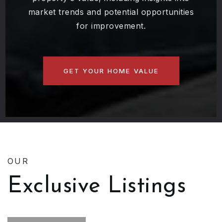
market trends and potential opportunities
for improvement.
GET YOUR HOME VALUE
OUR
Exclusive Listings