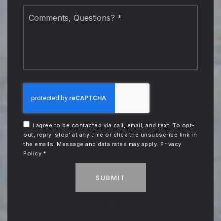
Comments,
Questions?
*
I agree to be contacted via call, email, and text. To opt-
out, reply 'stop' at any time or click the unsubscribe link in
the emails. Message and data rates may apply.
Privacy
Policy
*
SUBMIT