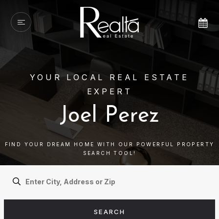
YOUR LOCAL REAL ESTATE
EXPERT
Joel Perez
FIND YOUR DREAM HOME WITH OUR POWERFUL PROPERTY
SEARCH TOOL!
SEARCH