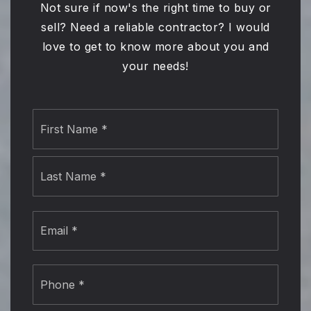
Not sure if now's the right time to buy or
sell? Need a reliable contractor? I would
love to get to know more about you and
your needs!
Name
First
*
Last
Email
*
Phone
*