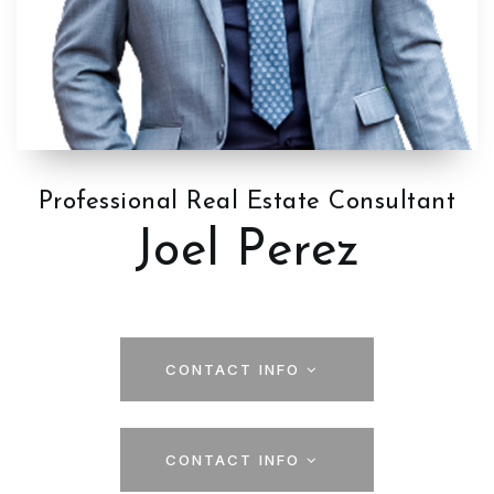
Professional Real Estate Consultant
Joel Perez
CONTACT INFO
CONTACT INFO