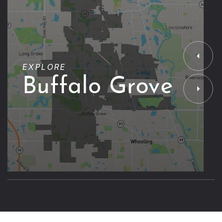
EXPLORE
Buffalo Grove