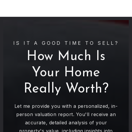
IS IT A GOOD TIME TO SELL?
How Much Is
Your Home
Really Worth?
Let me provide you with a personalized, in-
person valuation report. You'll receive an
accurate, detailed analysis of your
property's value, including insights into