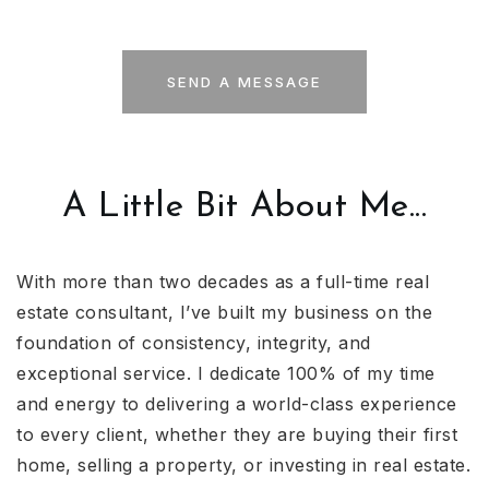
SEND A MESSAGE
A Little Bit About Me...
With more than two decades as a full-time real
estate consultant, I’ve built my business on the
foundation of consistency, integrity, and
exceptional service. I dedicate 100% of my time
and energy to delivering a world-class experience
to every client, whether they are buying their first
home, selling a property, or investing in real estate.