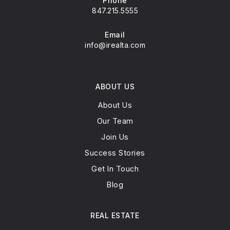
Phone
847.215.5555
Email
info@irealta.com
ABOUT US
About Us
Our Team
Join Us
Success Stories
Get In Touch
Blog
REAL ESTATE