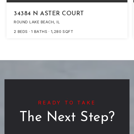
34384 N ASTER COURT
ROUND LAKE BEACH, IL
2
BEDS
1
BATHS
1,280
SQFT
READY TO TAKE
The Next Step?