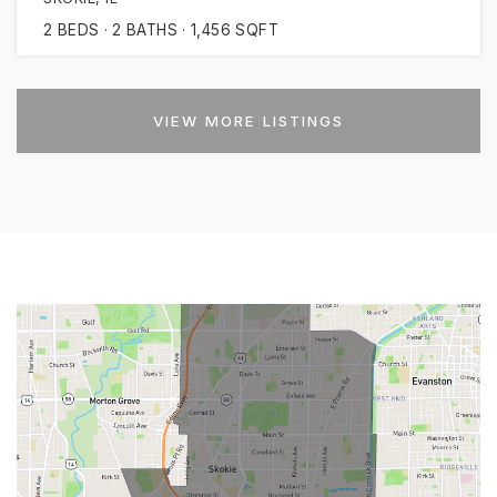
2
BEDS
2
BATHS
1,456
SQFT
VIEW MORE LISTINGS