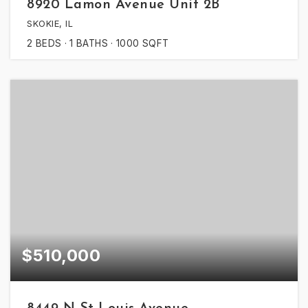
8920 Lamon Avenue Unit 2B
SKOKIE, IL
2
BEDS
1
BATHS
1000
SQFT
$510,000