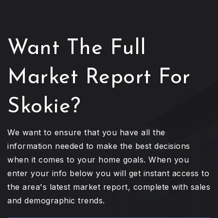
Want The Full
Market Report For
Skokie?
We want to ensure that you have all the
information needed to make the best decisions
when it comes to your home goals. When you
enter your info below you will get instant access to
the area's latest market report, complete with sales
and demographic trends.