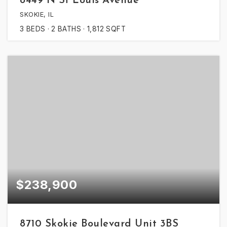
8449 N St Louis Avenue
SKOKIE, IL
3
BEDS
2
BATHS
1,812
SQFT
$238,900
8710 Skokie Boulevard Unit 3BS