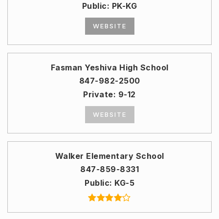
Public
PK-KG
WEBSITE
Fasman Yeshiva High School
847-982-2500
Private
9-12
WEBSITE
Walker Elementary School
847-859-8331
Public
KG-5