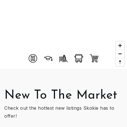
New To The Market
Check out the hottest new listings Skokie has to
offer!