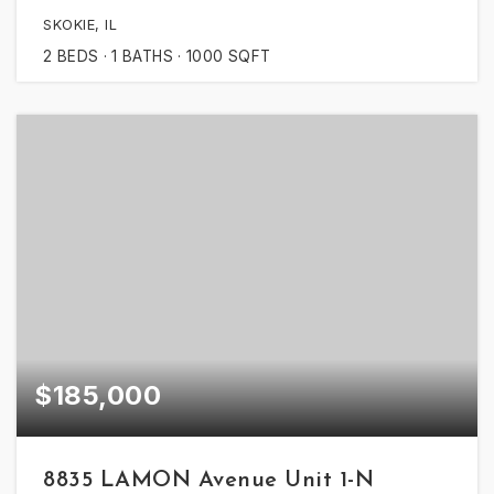
SKOKIE, IL
2
BEDS
1
BATHS
1000
SQFT
$185,000
8835 LAMON Avenue Unit 1-N