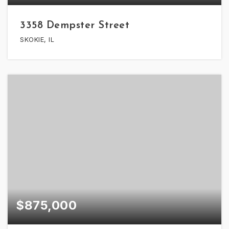
3358 Dempster Street
SKOKIE, IL
$875,000