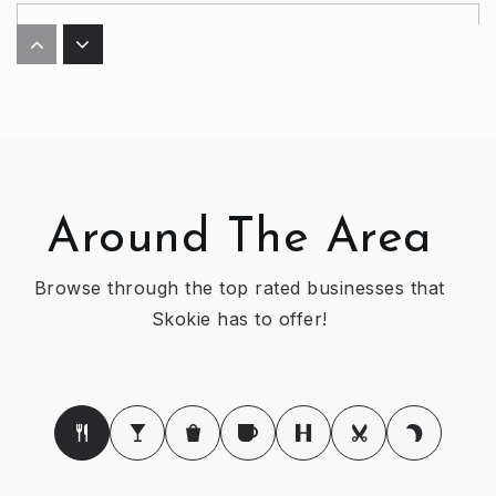
Ida Crown Jewish Academy
773-973-1450
Private
9-12
WEBSITE
Around The Area
Jane Stenson Elementary School
847-676-7301
Browse through the top rated businesses that
Public
KG-5
Skokie has to offer!
Devonshire Montessori School
773-414-8366
Private
PK-TKG