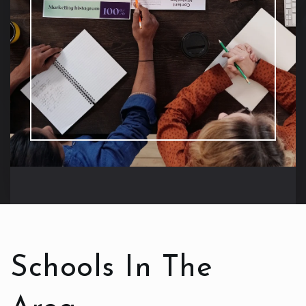
Schools In The