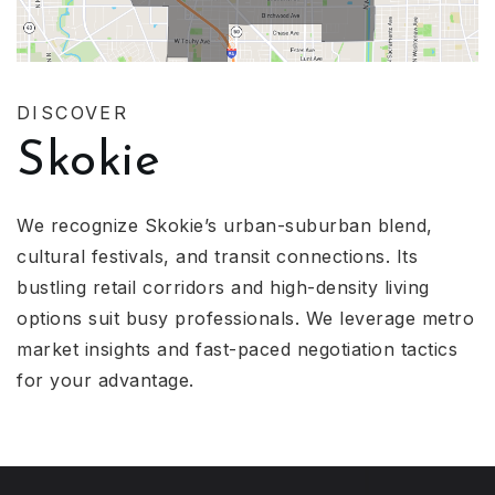
DISCOVER
Skokie
We recognize Skokie’s urban-suburban blend,
cultural festivals, and transit connections. Its
bustling retail corridors and high-density living
options suit busy professionals. We leverage metro
market insights and fast-paced negotiation tactics
for your advantage.