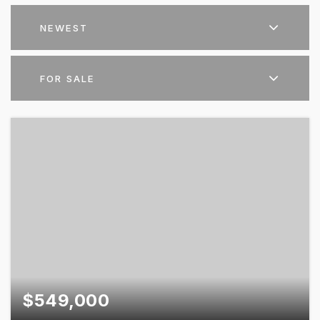
NEWEST
FOR SALE
$549,000