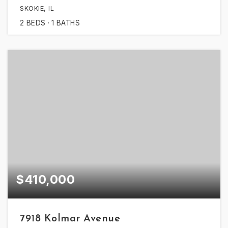
SKOKIE, IL
2
BEDS
1
BATHS
$410,000
7918 Kolmar Avenue