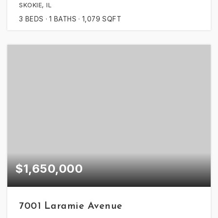
SKOKIE, IL
3
BEDS
1
BATHS
1,079
SQFT
$1,650,000
7001 Laramie Avenue