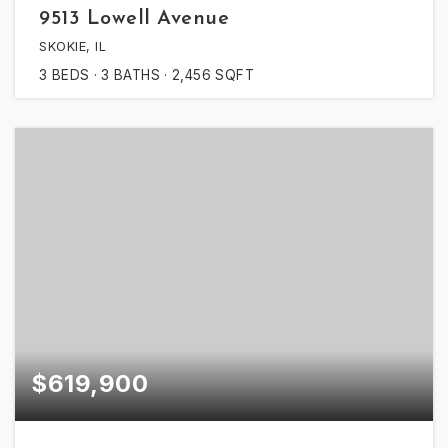
9513 Lowell Avenue
SKOKIE, IL
3
BEDS
3
BATHS
2,456
SQFT
$619,900