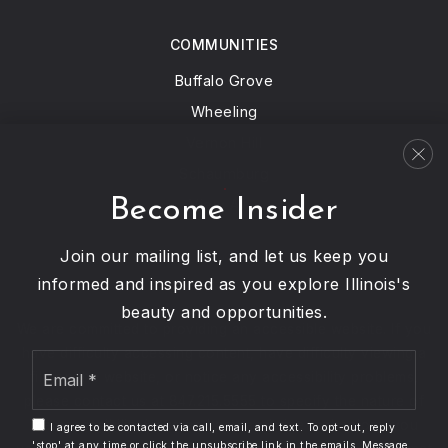
847-673-1141
Public
PK-8
COMMUNITIES
Buffalo Grove
Wheeling
Niles North High School
Vernon Hill
847-626-2011
Schaumburg
Public
9-12
Become Insider
View All…
Join our mailing list, and let us keep you
informed and inspired as you explore Illinois's
John Middleton Elementary School
beauty and opportunities.
847-673-1222
We are committed to providing an accessible website. If you
Public
1-5
have difficulty accessing content, have difficulty viewing a
Email
file on the website, or notice any accessibility problems,
*
please contact us at 847.215.5555 to specify the nature of
the accessibility issue and any assistive technology you
I agree to be contacted via call, email, and text. To opt-out, reply
'stop' at any time or click the unsubscribe link in the emails. Message