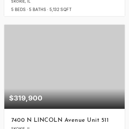
SKOKIE, IL
5
BEDS
5
BATHS
5,132
SQFT
$319,900
7400 N LINCOLN Avenue Unit 511
SKOKIE, IL