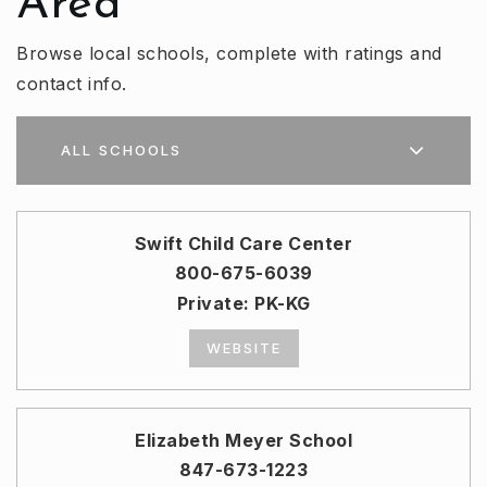
Area
Browse local schools, complete with ratings and
contact info.
ALL SCHOOLS
Swift Child Care Center
800-675-6039
Private
PK-KG
WEBSITE
Elizabeth Meyer School
847-673-1223