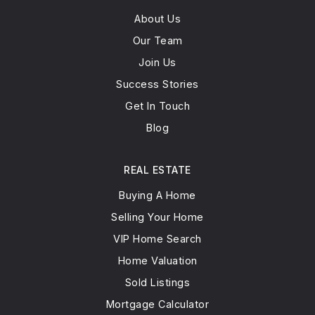
About Us
Our Team
Arie Crown Hebrew Day School
847-982-9191
Join Us
Private
PK-8
Success Stories
Get In Touch
WEBSITE
Blog
Mesivta Shaarei Adirim
REAL ESTATE
847-983-0646
Buying A Home
Private
9-12
Selling Your Home
WEBSITE
VIP Home Search
Home Valuation
Sold Listings
East Prairie Elementary School
Mortgage Calculator