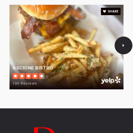
WEBSITE
SHARE
Highland Elementary School
847-676-5001
Public
KG-5
ASCIONE BISTRO
Old Orchard Junior High School
130 Reviews
847-568-7501
Public
6-8
Hillel Torah North Suburban Day School