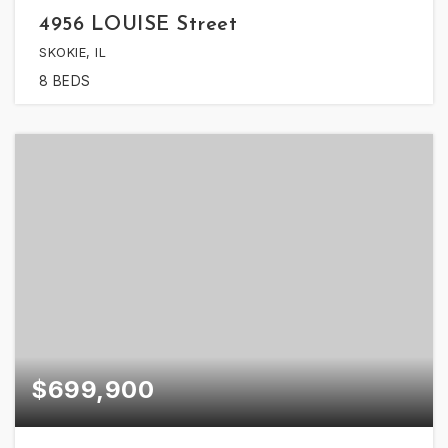
4956 LOUISE Street
SKOKIE, IL
8
BEDS
$699,900