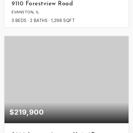
9110 Forestview Road
EVANSTON, IL
3
BEDS
2
BATHS
1,298
SQFT
$219,900