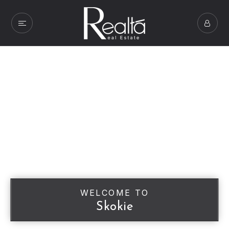
WELCOME TO
Skokie