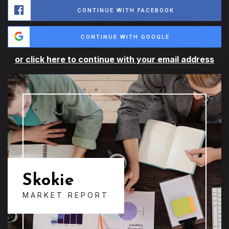
CONTINUE WITH FACEBOOK
CONTINUE WITH GOOGLE
or click here to continue with your email address
Skokie
MARKET REPORT