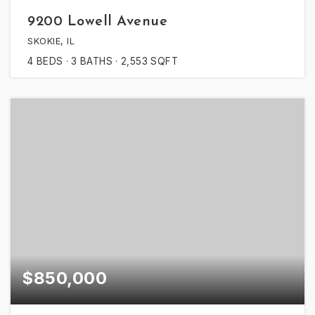
9200 Lowell Avenue
SKOKIE, IL
4
BEDS
3
BATHS
2,553
SQFT
$850,000