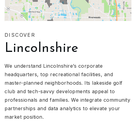
DISCOVER
Lincolnshire
We understand Lincolnshire’s corporate
headquarters, top recreational facilities, and
master-planned neighborhoods. Its lakeside golf
club and tech-savvy developments appeal to
professionals and families. We integrate community
partnerships and data analytics to elevate your
market position.