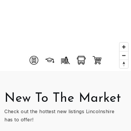
New To The Market
Check out the hottest new listings Lincolnshire
has to offer!