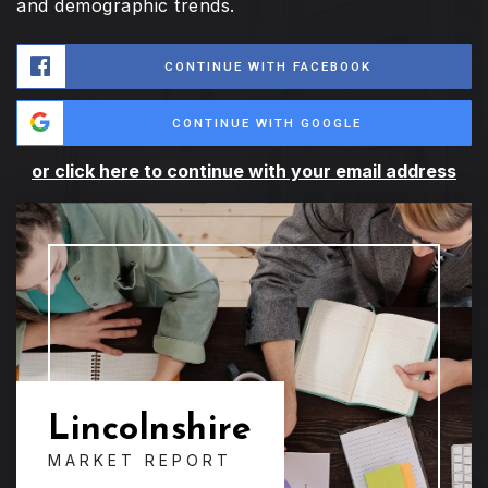
and demographic trends.
CONTINUE WITH FACEBOOK
CONTINUE WITH GOOGLE
or click here to continue with your email address
Lincolnshire
MARKET REPORT