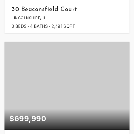
30 Beaconsfield Court
LINCOLNSHIRE, IL
3
BEDS
4
BATHS
2,481
SQFT
$699,990