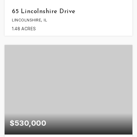
65 Lincolnshire Drive
LINCOLNSHIRE, IL
1.48
ACRES
$530,000