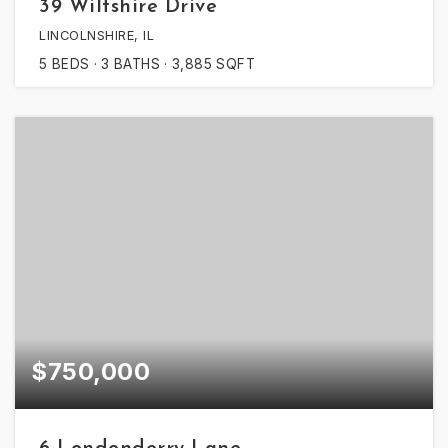
39 Wiltshire Drive
LINCOLNSHIRE, IL
5
BEDS
3
BATHS
3,885
SQFT
$750,000