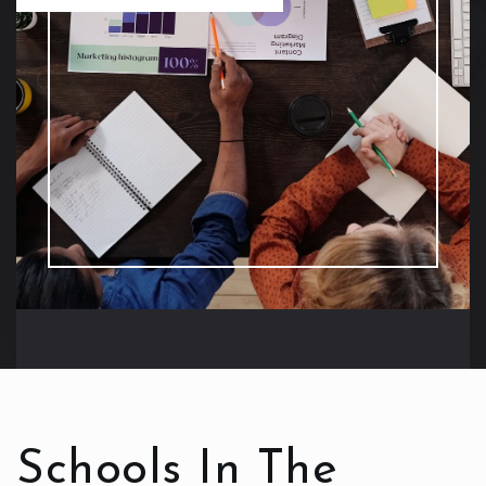
Schools In The