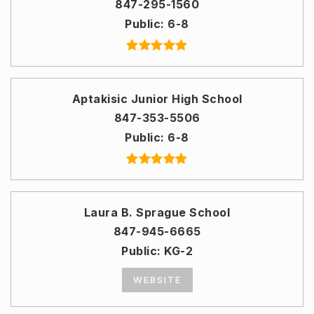
847-295-1560
Public
6-8
Aptakisic Junior High School
847-353-5506
Public
6-8
Laura B. Sprague School
847-945-6665
Public
KG-2
WEBSITE