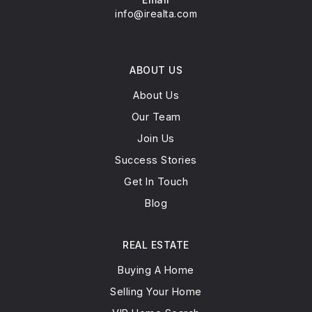
info@irealta.com
ABOUT US
About Us
Our Team
Join Us
Success Stories
Get In Touch
Blog
REAL ESTATE
Buying A Home
Selling Your Home