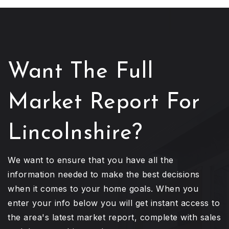
Want The Full
Market Report For
Lincolnshire?
We want to ensure that you have all the
information needed to make the best decisions
when it comes to your home goals. When you
enter your info below you will get instant access to
the area's latest market report, complete with sales