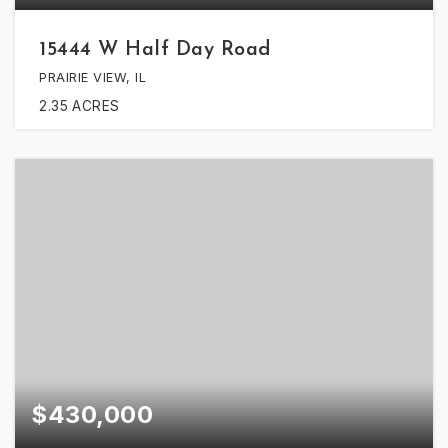
15444 W Half Day Road
PRAIRIE VIEW, IL
2.35
ACRES
$430,000