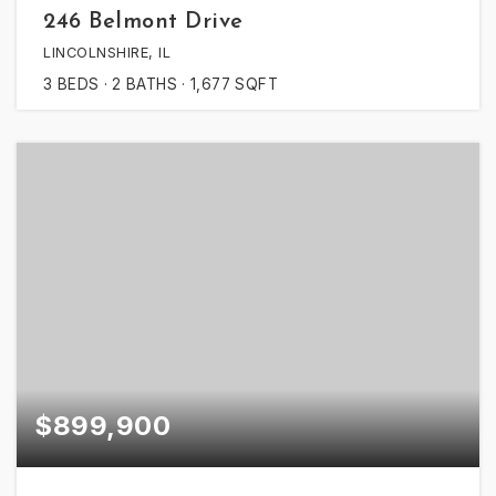
246 Belmont Drive
LINCOLNSHIRE, IL
3
BEDS
2
BATHS
1,677
SQFT
$899,900