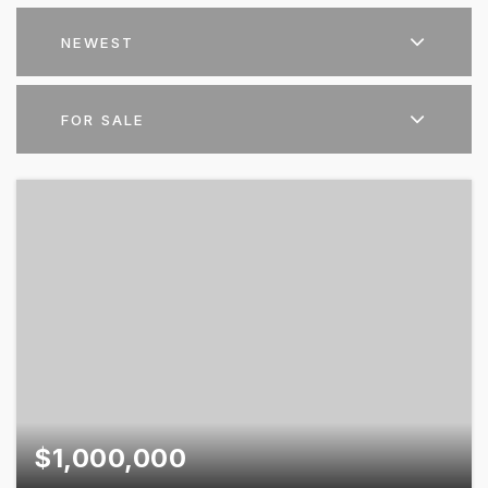
NEWEST
FOR SALE
$1,000,000