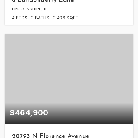
6 Londonderry Lane
LINCOLNSHIRE, IL
4
BEDS
2
BATHS
2,406
SQFT
$464,900
20793 N Florence Avenue