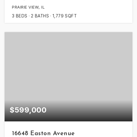
PRAIRIE VIEW, IL
3
BEDS
2
BATHS
1,779
SQFT
$599,000
16648 Easton Avenue