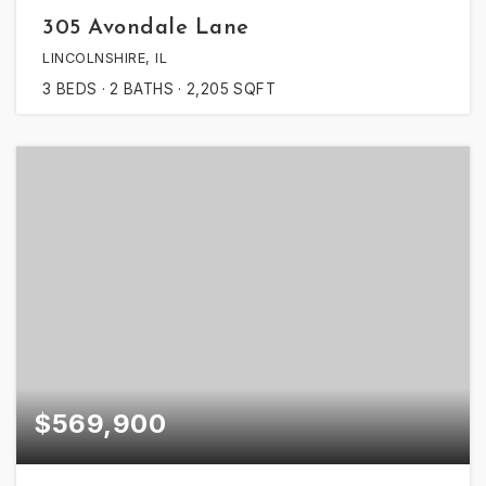
305 Avondale Lane
LINCOLNSHIRE, IL
3
BEDS
2
BATHS
2,205
SQFT
$569,900