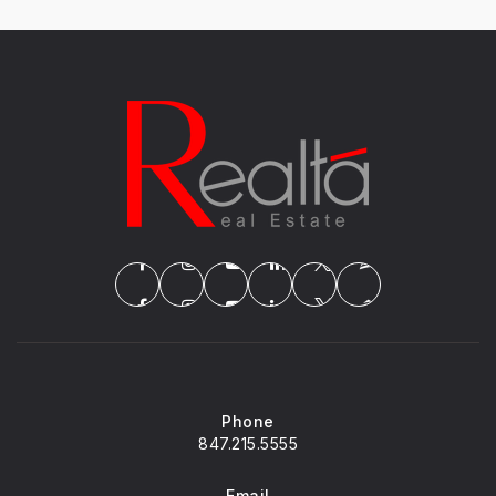
Phone
847.215.5555
Email