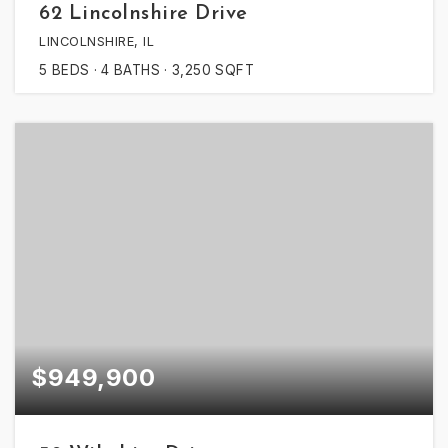
62 Lincolnshire Drive
LINCOLNSHIRE, IL
5
BEDS
4
BATHS
3,250
SQFT
$949,900