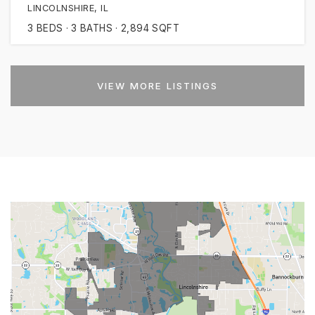
LINCOLNSHIRE, IL
3
BEDS
3
BATHS
2,894
SQFT
VIEW MORE LISTINGS