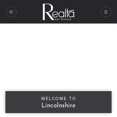
WELCOME TO
Lincolnshire