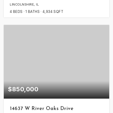
LINCOLNSHIRE, IL
4
BEDS
1
BATHS
4,934
SQFT
$850,000
14637 W River Oaks Drive