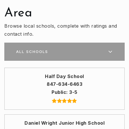
Area
Browse local schools, complete with ratings and
contact info.
ALL SCHOOLS
Half Day School
847-634-6463
Public
3-5
Daniel Wright Junior High School