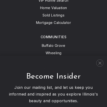
VIP Home Search
Home Valuation
Sold Listings
Mortgage Calculator
COMMUNITIES
Buffalo Grove
Wheeling
Vernon Hill
Schaumburg
Become Insider
View All…
Join our mailing list, and let us keep you
informed and inspired as you explore Illinois's
beauty and opportunities.
We are committed to providing an accessible website. If you