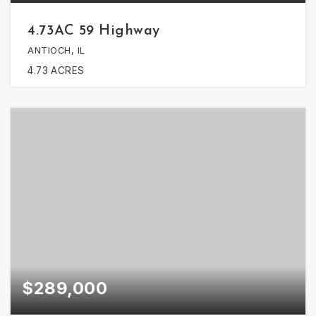
4.73AC 59 Highway
ANTIOCH, IL
4.73
ACRES
$289,000