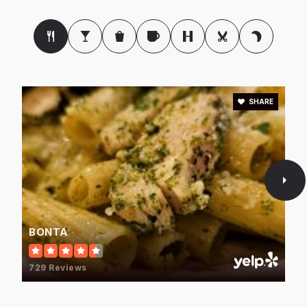
SHARE
BONTA
729 Reviews