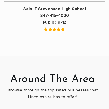
Adlai E Stevenson High School
847-415-4000
Public
9-12
Around The Area
Browse through the top rated businesses that
Lincolnshire has to offer!