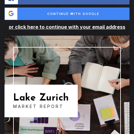
CONTINUE WITH GOOGLE
or click here to continue with your email address
Lake Zurich
MARKET REPORT