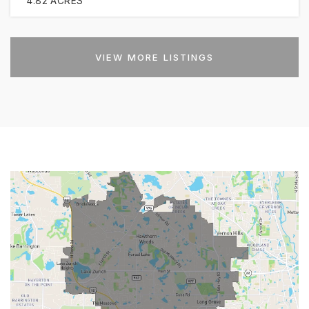
4.82
ACRES
VIEW MORE LISTINGS