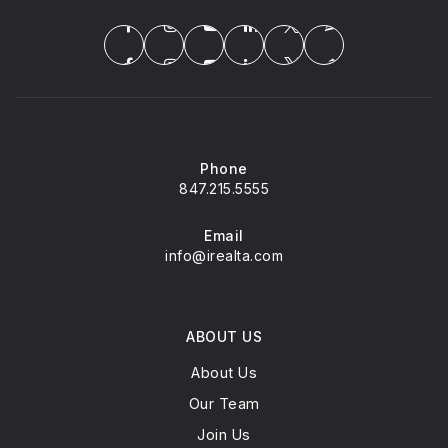
Montessori Children's House of N. Barrington
847-550-0917
Private
PK-KG
Phone
WEBSITE
847.215.5555
Email
info@irealta.com
Seth Paine Elementary School
847-438-2163
Public
KG-5
ABOUT US
About Us
Our Team
Lake Zurich Cusd 95 Young Adult C
Join Us