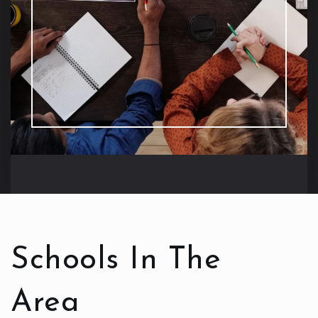
Schools In The
Area