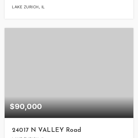
LAKE ZURICH, IL
$90,000
24017 N VALLEY Road