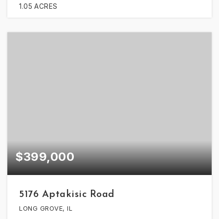
1.05
ACRES
$399,000
5176 Aptakisic Road
LONG GROVE, IL