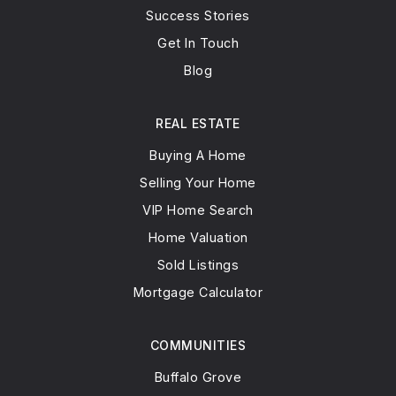
847-726-5600
Success Stories
Public
12-12
Get In Touch
WEBSITE
Blog
REAL ESTATE
Country Meadows Elementary School
Buying A Home
847-353-8600
Selling Your Home
Public
1-5
VIP Home Search
Home Valuation
Sold Listings
Mortgage Calculator
COMMUNITIES
Buffalo Grove