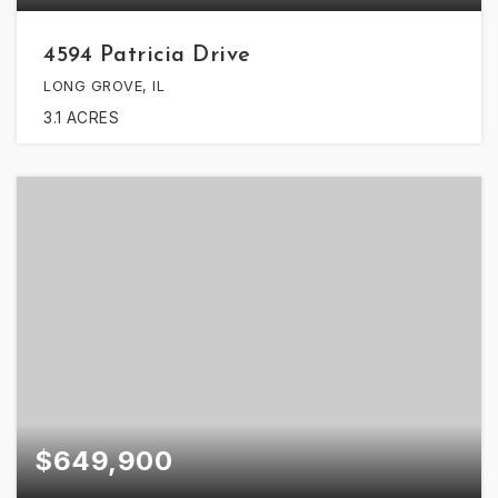
4594 Patricia Drive
LONG GROVE, IL
3.1
ACRES
$649,900