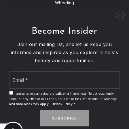
Wheeling
Vernon Hill
Schaumburg
Become Insider
View All…
Join our mailing list, and let us keep you
informed and inspired as you explore Illinois's
beauty and opportunities.
We are committed to providing an accessible website. If you
have difficulty accessing content, have difficulty viewing a
Email
file on the website, or notice any accessibility problems,
*
please contact us at 847.215.5555 to specify the nature of
the accessibility issue and any assistive technology you
I agree to be contacted via call, email, and text. To opt-out, reply
'stop' at any time or click the unsubscribe link in the emails. Message
use. We strive to provide the content you need in the format
and data rates may apply.
Privacy Policy
*
you require.
SUBSCRIBE
Copyright © 2026 |
Privacy Policy
.
Admin
.
Sitemap
.
Accessibility
.
DMCA
. Data Powered by Home Junction.