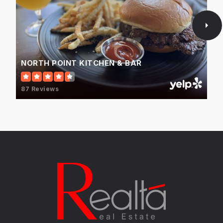
May Whitney Elementary School
847-438-2351
Public
EE-5
NORTH POINT KITCHEN & BAR
87 Reviews
Lake Zurich High School
847-438-5155
Public
9-12
Long Grove Country School
847-421-7458
Private
PK-TKG
WEBSITE