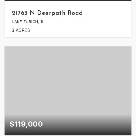
21763 N Deerpath Road
LAKE ZURICH, IL
3
ACRES
$119,000