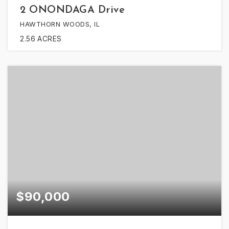
2 ONONDAGA Drive
HAWTHORN WOODS, IL
2.56
ACRES
$90,000