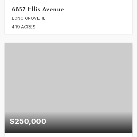
6857 Ellis Avenue
LONG GROVE, IL
4.19
ACRES
$250,000