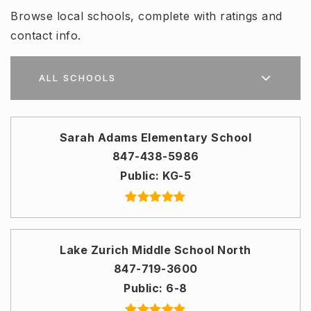
Browse local schools, complete with ratings and
contact info.
ALL SCHOOLS
Sarah Adams Elementary School
847-438-5986
Public
KG-5
Lake Zurich Middle School North
847-719-3600
Public
6-8