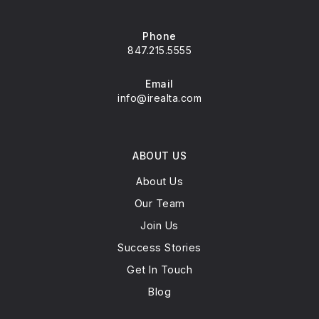
Phone
847.215.5555
Email
info@irealta.com
ABOUT US
About Us
Our Team
Join Us
Success Stories
Get In Touch
Blog