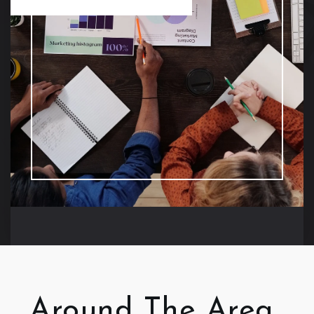
Around The Area