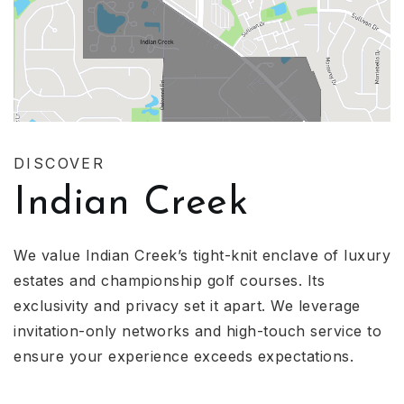
DISCOVER
Indian Creek
We value Indian Creek’s tight-knit enclave of luxury
estates and championship golf courses. Its
exclusivity and privacy set it apart. We leverage
invitation-only networks and high-touch service to
ensure your experience exceeds expectations.