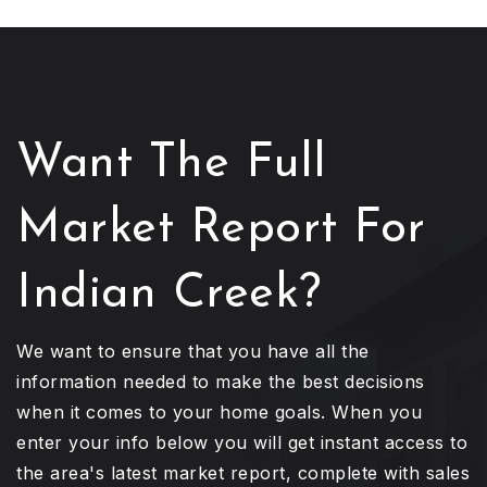
Want The Full
Market Report For
Indian Creek?
We want to ensure that you have all the
information needed to make the best decisions
when it comes to your home goals. When you
enter your info below you will get instant access to
the area's latest market report, complete with sales