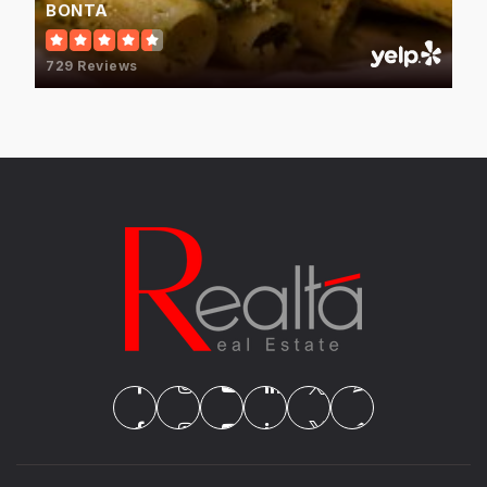
BONTA
729 Reviews