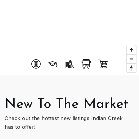
New To The Market
Check out the hottest new listings Indian Creek
has to offer!