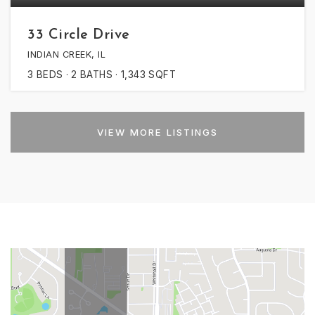
33 Circle Drive
INDIAN CREEK, IL
3
BEDS
2
BATHS
1,343
SQFT
VIEW MORE LISTINGS