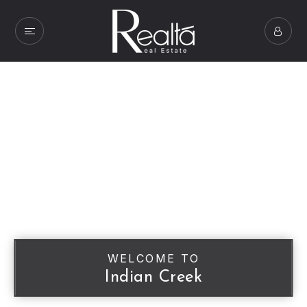
WELCOME TO
Indian Creek