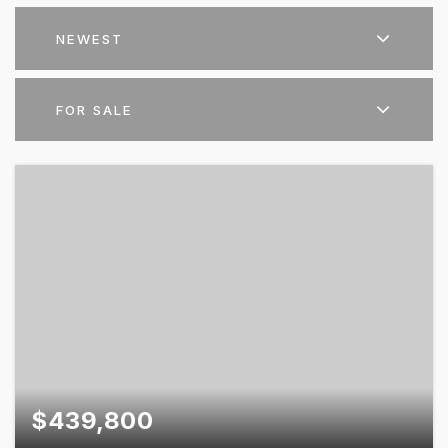
NEWEST
FOR SALE
$439,800