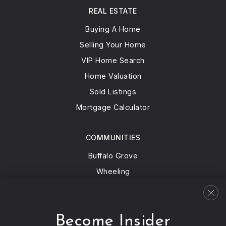
REAL ESTATE
Buying A Home
Selling Your Home
VIP Home Search
Home Valuation
Sold Listings
Mortgage Calculator
COMMUNITIES
Buffalo Grove
Wheeling
Vernon Hill
Schaumburg
Become Insider
View All…