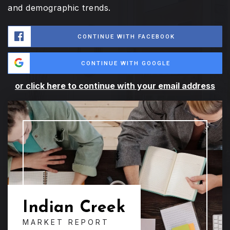
and demographic trends.
CONTINUE WITH FACEBOOK
CONTINUE WITH GOOGLE
or click here to continue with your email address
Indian Creek
MARKET REPORT