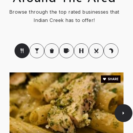
Browse through the top rated businesses that
Indian Creek has to offer!
SHARE