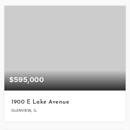
$595,000
1900 E Lake Avenue
GLENVIEW, IL