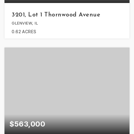
3201, Lot 1 Thornwood Avenue
GLENVIEW, IL
0.62
ACRES
$563,000