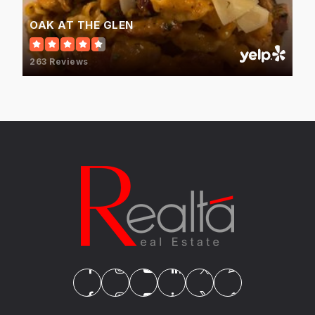
WEBSITE
OAK AT THE GLEN
263 Reviews
St Catherine Laboure School
847-724-2240
Private
PK-8
WEBSITE
Attea Middle School
847-486-7700
Public
6-8