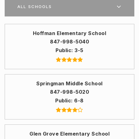
ALL SCHOOLS
Hoffman Elementary School
847-998-5040
Public
3-5
Springman Middle School
847-998-5020
Public
6-8
Glen Grove Elementary School