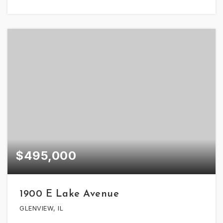
$495,000
1900 E Lake Avenue
GLENVIEW, IL