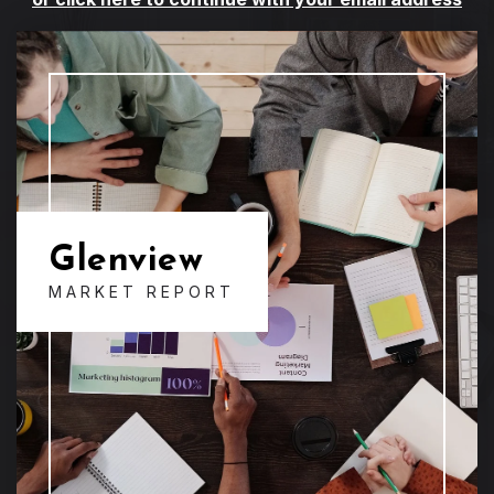
Glenview
MARKET REPORT