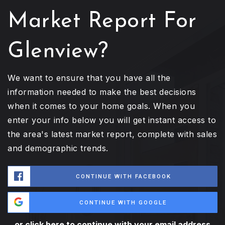
Market Report For
Glenview?
We want to ensure that you have all the
information needed to make the best decisions
when it comes to your home goals. When you
enter your info below you will get instant access to
the area's latest market report, complete with sales
and demographic trends.
CONTINUE WITH FACEBOOK
CONTINUE WITH GOOGLE
or click here to continue with your email address