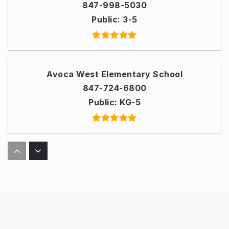
847-998-5030
Public
3-5
Avoca West Elementary School
847-724-6800
Public
KG-5
Glenbrook Off Campus
847-486-5700
Public
9-12
WEBSITE