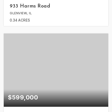
933 Harms Road
GLENVIEW, IL
0.34
ACRES
$599,000