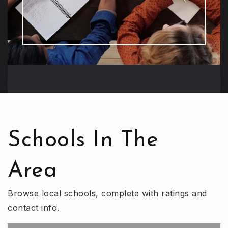
Schools In The
Area
Browse local schools, complete with ratings and
contact info.