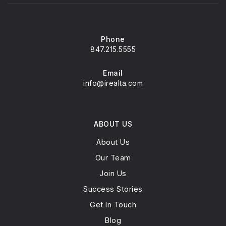
Glenview New Church School
847-724-0057
Private
PK-8
Phone
847.215.5555
WEBSITE
Email
info@irealta.com
Pleasant Ridge Elementary School
847-998-5050
Public
ABOUT US
3-5
About Us
Our Team
Join Us
Westbrook Elementary School
Success Stories
847-998-5055
Get In Touch
Public
KG-2
Blog