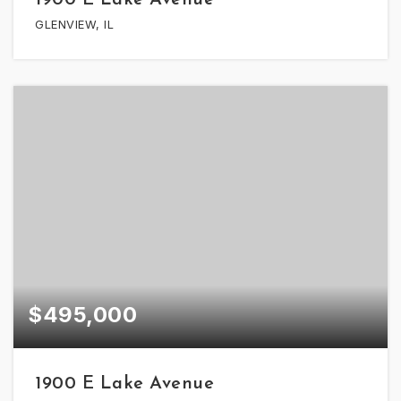
GLENVIEW, IL
$495,000
1900 E Lake Avenue