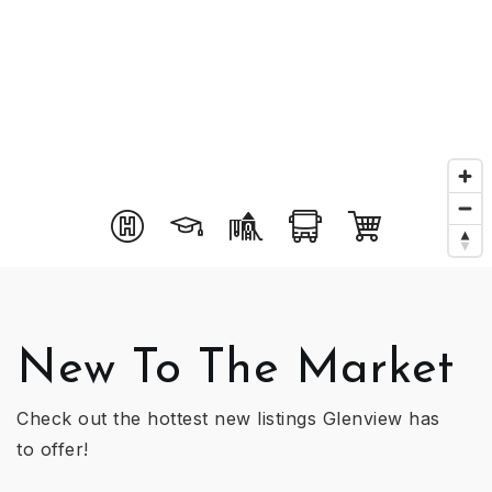
New To The Market
Check out the hottest new listings Glenview has
to offer!