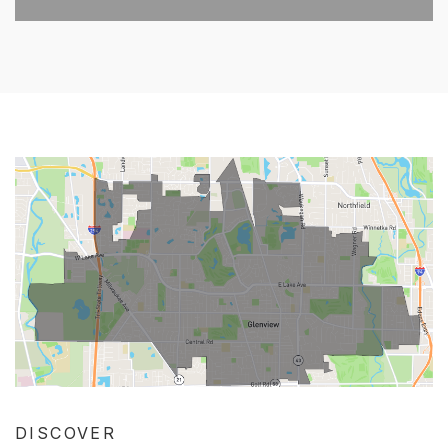
DISCOVER