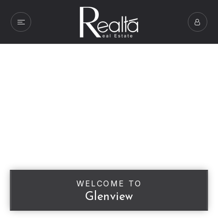
WELCOME TO
Glenview