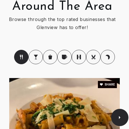
Around The Area
Henking Elementary School
Browse through the top rated businesses that
847-998-5035
Glenview has to offer!
Public
KG-2
WEBSITE
Washington Elementary School
847-965-4780
Public
KG-5
SHARE
Poko Loko Day Nursery School
847-729-4433
Private
PK-KG