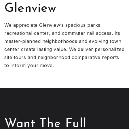
Glenview
We appreciate Glenview’s spacious parks,
recreational center, and commuter rail access. Its
master-planned neighborhoods and evolving town
center create lasting value. We deliver personalized
site tours and neighborhood comparative reports
to inform your move.
Want The Full