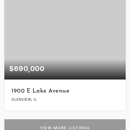
$690,000
1900 E Lake Avenue
GLENVIEW, IL
VIEW MORE LISTINGS