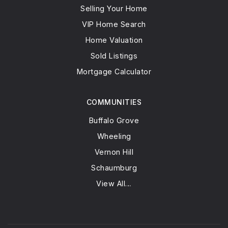
Selling Your Home
VIP Home Search
Home Valuation
Sold Listings
Mortgage Calculator
COMMUNITIES
Buffalo Grove
Wheeling
Vernon Hill
Schaumburg
View All…