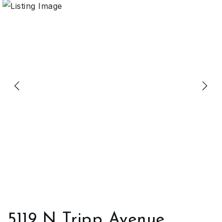
5119 N Tripp Avenue