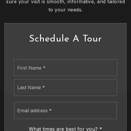
sure your visit is smooth, informative, and tailored
to your needs.
Schedule A Tour
Name
First
*
Last
Email
address
*
What times are best for you?
*