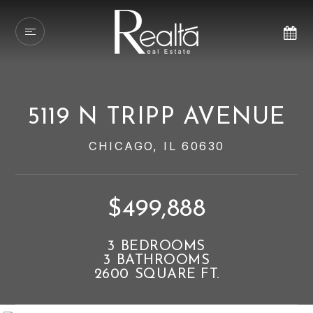
5119 N TRIPP AVENUE
CHICAGO, IL 60630
$499,888
3
BEDROOMS
3
BATHROOMS
2600
SQUARE FT.