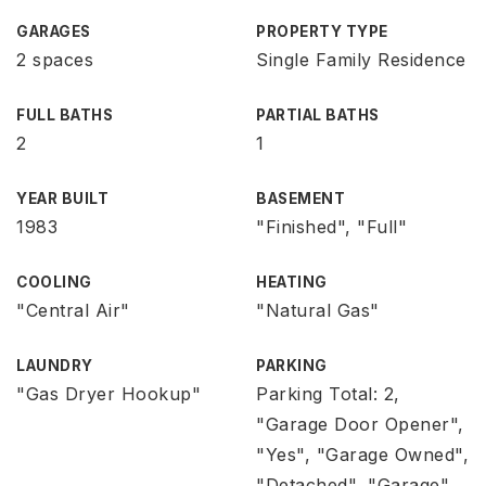
GARAGES
PROPERTY TYPE
2 spaces
Single Family Residence
FULL BATHS
PARTIAL BATHS
2
1
YEAR BUILT
BASEMENT
1983
"Finished", "Full"
COOLING
HEATING
"Central Air"
"Natural Gas"
LAUNDRY
PARKING
"Gas Dryer Hookup"
Parking Total: 2,
"Garage Door Opener",
"Yes", "Garage Owned",
"Detached", "Garage"