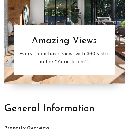
Amazing Views
Every room has a view, with 360 vistas
in the ''Aerie Room''.
General Information
Property Overview