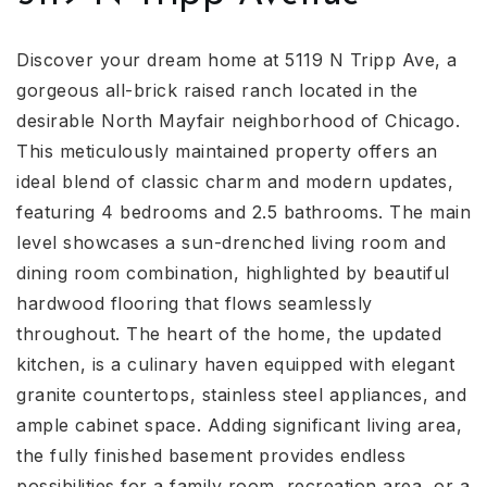
Discover your dream home at 5119 N Tripp Ave, a
gorgeous all-brick raised ranch located in the
desirable North Mayfair neighborhood of Chicago.
This meticulously maintained property offers an
ideal blend of classic charm and modern updates,
featuring 4 bedrooms and 2.5 bathrooms. The main
level showcases a sun-drenched living room and
dining room combination, highlighted by beautiful
hardwood flooring that flows seamlessly
throughout. The heart of the home, the updated
kitchen, is a culinary haven equipped with elegant
granite countertops, stainless steel appliances, and
ample cabinet space. Adding significant living area,
the fully finished basement provides endless
possibilities for a family room, recreation area, or a