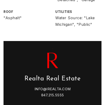
ROOF
UTILITIES
"Asphalt"
Water Source: "Lake
Michigan", "Public"
Realta Real Estate
INFO@IREALTA.COM
847.215.5555