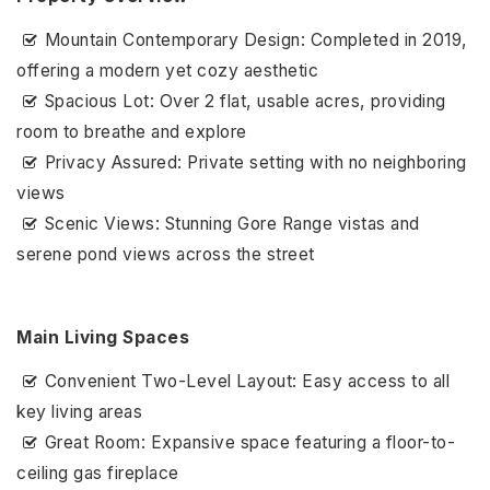
Mountain Contemporary Design: Completed in 2019,
offering a modern yet cozy aesthetic
Spacious Lot: Over 2 flat, usable acres, providing
room to breathe and explore
Privacy Assured: Private setting with no neighboring
views
Scenic Views: Stunning Gore Range vistas and
serene pond views across the street
Main Living Spaces
Convenient Two-Level Layout: Easy access to all
key living areas
Great Room: Expansive space featuring a floor-to-
ceiling gas fireplace