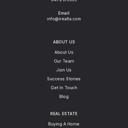
Email
info@irealta.com
ABOUT US
About Us
Our Team
Join Us
Success Stories
Get In Touch
Blog
REAL ESTATE
Buying A Home