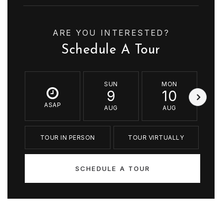
ARE YOU INTERESTED?
Schedule A Tour
SUN
MON
9
10
ASAP
AUG
AUG
TOUR IN PERSON
TOUR VIRTUALLY
SCHEDULE A TOUR