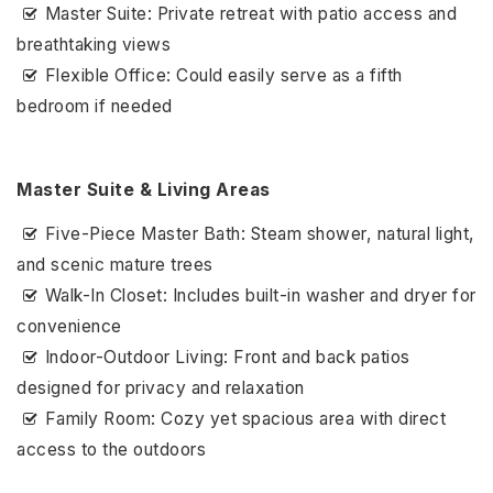
Master Suite: Private retreat with patio access and
breathtaking views
Flexible Office: Could easily serve as a fifth
bedroom if needed
Master Suite & Living Areas
Five-Piece Master Bath: Steam shower, natural light,
and scenic mature trees
Walk-In Closet: Includes built-in washer and dryer for
convenience
Indoor-Outdoor Living: Front and back patios
designed for privacy and relaxation
Family Room: Cozy yet spacious area with direct
access to the outdoors