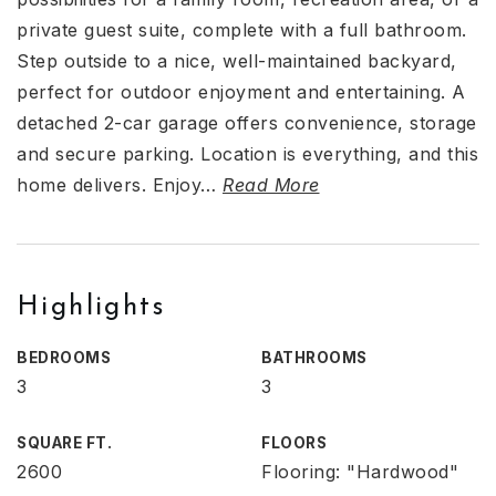
private guest suite, complete with a full bathroom.
Step outside to a nice, well-maintained backyard,
perfect for outdoor enjoyment and entertaining. A
detached 2-car garage offers convenience, storage
and secure parking. Location is everything, and this
home delivers. Enjoy
…
Read More
Highlights
BEDROOMS
BATHROOMS
3
3
SQUARE FT.
FLOORS
2600
Flooring: "Hardwood"