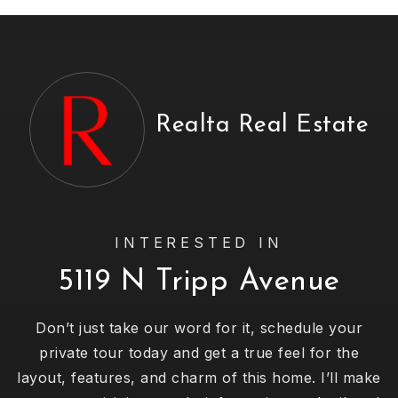
Realta Real Estate
INTERESTED IN
5119 N Tripp Avenue
Don’t just take our word for it, schedule your
private tour today and get a true feel for the
layout, features, and charm of this home. I’ll make