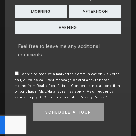
MORNING
AFTERNOON
EVENING
Feel
free
to
leave
me
any
I agree to receive a marketing communication via voice
additional
call, AI voice call, text message or similar automated
comments
means from Realta Real Estate. Consent is not a condition
of purchase. Msg/data rates may apply. Msg frequency
varies. Reply STOP to unsubscribe.
Privacy Policy
*
SCHEDULE A TOUR