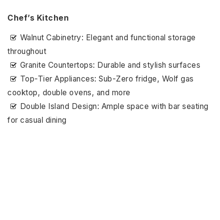
Chef’s Kitchen
Walnut Cabinetry: Elegant and functional storage
throughout
Granite Countertops: Durable and stylish surfaces
Top-Tier Appliances: Sub-Zero fridge, Wolf gas
cooktop, double ovens, and more
Double Island Design: Ample space with bar seating
for casual dining