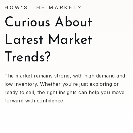
HOW'S THE MARKET?
Curious About
Latest Market
Trends?
The market remains strong, with high demand and
low inventory. Whether you're just exploring or
ready to sell, the right insights can help you move
forward with confidence.