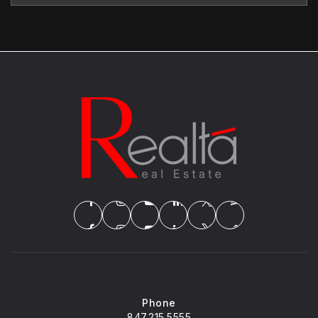
Phone
847.215.5555