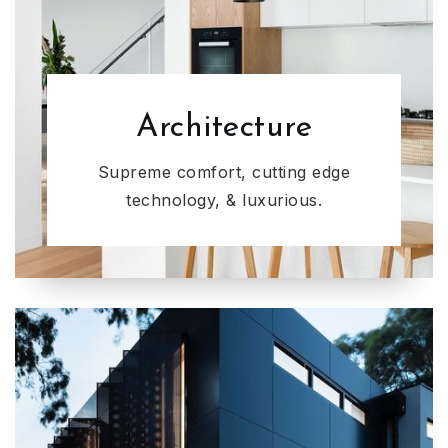
Architecture
Supreme comfort, cutting edge
technology, & luxurious.