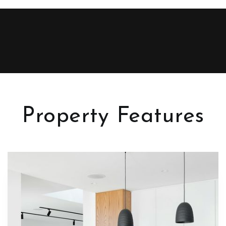
Property Features