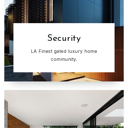
Security
LA Finest gated luxury home
community.