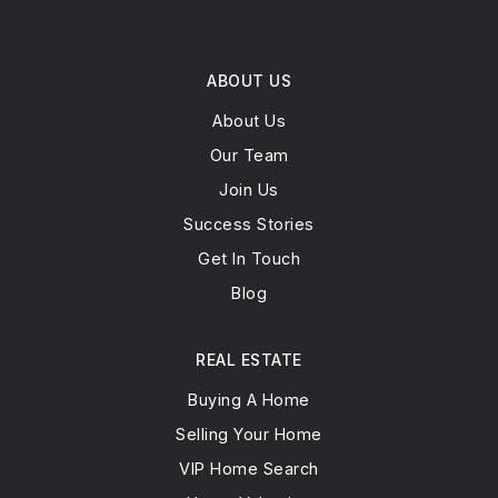
ABOUT US
About Us
Our Team
Join Us
Success Stories
Get In Touch
Blog
REAL ESTATE
Buying A Home
Selling Your Home
VIP Home Search