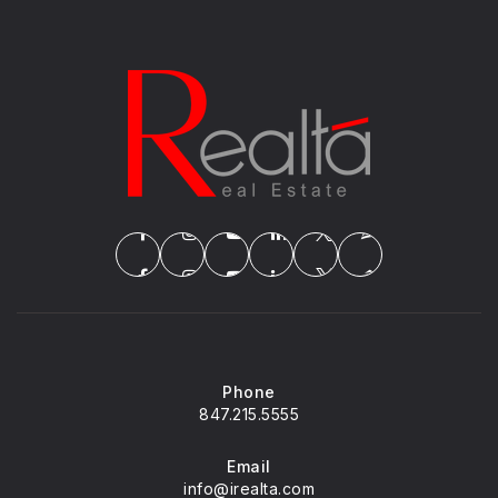
Phone
847.215.5555
Email
info@irealta.com