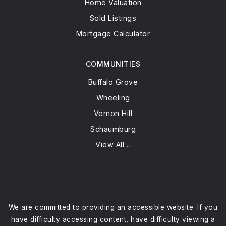
Home Valuation
Sold Listings
Mortgage Calculator
COMMUNITIES
Buffalo Grove
Wheeling
Vernon Hill
Schaumburg
View All…
We are committed to providing an accessible website. If you
have difficulty accessing content, have difficulty viewing a