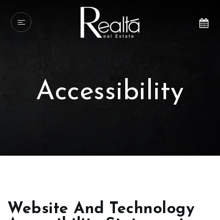
Accessibility
Website And Technology