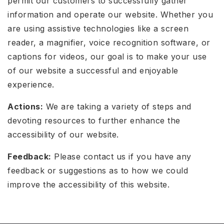
permit our customers to successfully gather
information and operate our website. Whether you
are using assistive technologies like a screen
reader, a magnifier, voice recognition software, or
captions for videos, our goal is to make your use
of our website a successful and enjoyable
experience.
Actions:
We are taking a variety of steps and
devoting resources to further enhance the
accessibility of our website.
Feedback:
Please contact us if you have any
feedback or suggestions as to how we could
improve the accessibility of this website.