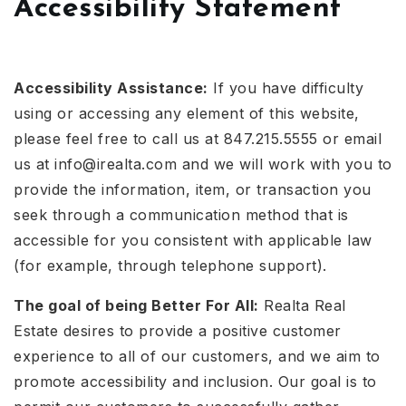
Accessibility Statement
Accessibility Assistance:
If you have difficulty
using or accessing any element of this website,
please feel free to call us at 847.215.5555 or email
us at
info@irealta.com
and we will work with you to
provide the information, item, or transaction you
seek through a communication method that is
accessible for you consistent with applicable law
(for example, through telephone support).
The goal of being Better For All:
Realta Real
Estate desires to provide a positive customer
experience to all of our customers, and we aim to
promote accessibility and inclusion. Our goal is to